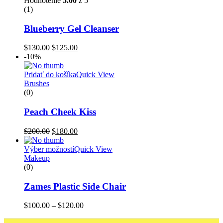
Hodnotenie
5.00
z 5
(1)
Blueberry Gel Cleanser
$
130.00
$
125.00
-10%
Pridať do košíka
Quick View
Brushes
(0)
Peach Cheek Kiss
$
200.00
$
180.00
Výber možností
Quick View
Makeup
(0)
Zames Plastic Side Chair
$
100.00
–
$
120.00