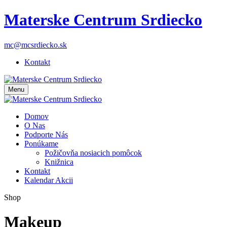
Materske Centrum Srdiecko
mc@mcsrdiecko.sk
Kontakt
Menu
Domov
O Nas
Podporte Nás
Ponúkame
Požičovňa nosiacich pomôcok
Knižnica
Kontakt
Kalendar Akcii
Shop
Makeup