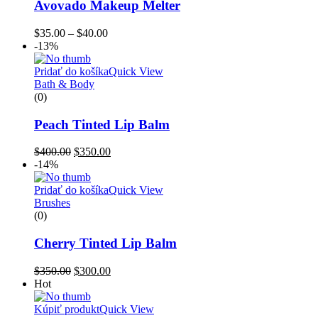
Avovado Makeup Melter
$
35.00
–
$
40.00
-13%
Pridať do košíka
Quick View
Bath & Body
(0)
Peach Tinted Lip Balm
$
400.00
$
350.00
-14%
Pridať do košíka
Quick View
Brushes
(0)
Cherry Tinted Lip Balm
$
350.00
$
300.00
Hot
Kúpiť produkt
Quick View