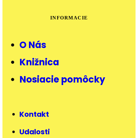
INFORMACIE
O Nás
Knižnica
Nosiacie pomôcky
Kontakt
Udalosti