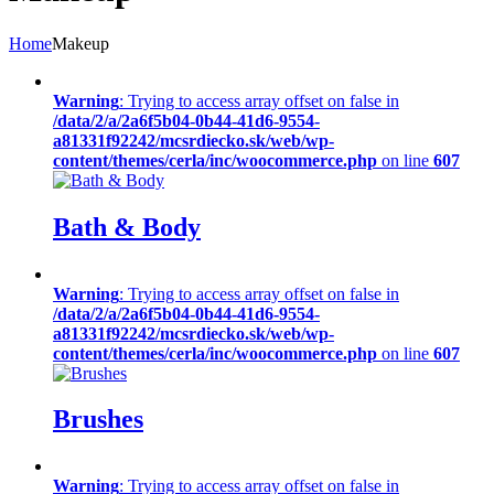
Home
Makeup
Warning
: Trying to access array offset on false in
/data/2/a/2a6f5b04-0b44-41d6-9554-
a81331f92242/mcsrdiecko.sk/web/wp-
content/themes/cerla/inc/woocommerce.php
on line
607
Bath & Body
Warning
: Trying to access array offset on false in
/data/2/a/2a6f5b04-0b44-41d6-9554-
a81331f92242/mcsrdiecko.sk/web/wp-
content/themes/cerla/inc/woocommerce.php
on line
607
Brushes
Warning
: Trying to access array offset on false in