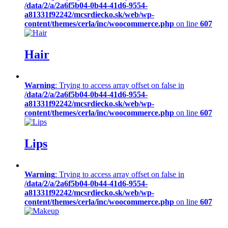
/data/2/a/2a6f5b04-0b44-41d6-9554-
a81331f92242/mcsrdiecko.sk/web/wp-
content/themes/cerla/inc/woocommerce.php
on line
607
Hair
Warning
: Trying to access array offset on false in
/data/2/a/2a6f5b04-0b44-41d6-9554-
a81331f92242/mcsrdiecko.sk/web/wp-
content/themes/cerla/inc/woocommerce.php
on line
607
Lips
Warning
: Trying to access array offset on false in
/data/2/a/2a6f5b04-0b44-41d6-9554-
a81331f92242/mcsrdiecko.sk/web/wp-
content/themes/cerla/inc/woocommerce.php
on line
607