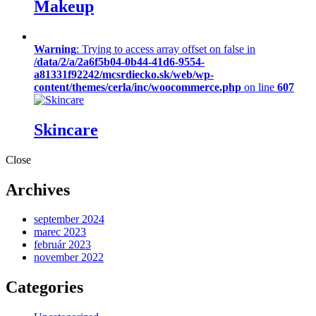
Makeup
Warning
: Trying to access array offset on false in
/data/2/a/2a6f5b04-0b44-41d6-9554-
a81331f92242/mcsrdiecko.sk/web/wp-
content/themes/cerla/inc/woocommerce.php
on line
607
Skincare
Close
Archives
september 2024
marec 2023
február 2023
november 2022
Categories