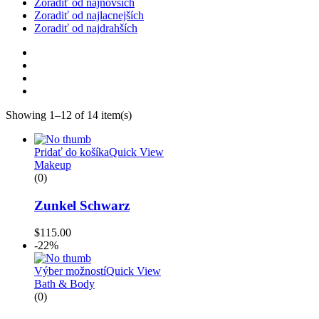
Zoradiť od najnovších
Zoradiť od najlacnejších
Zoradiť od najdrahších
Showing 1–12 of 14 item(s)
Pridať do košíka
Quick View
Makeup
(0)
Zunkel Schwarz
$
115.00
-22%
Výber možností
Quick View
Bath & Body
(0)