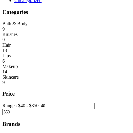
Uncategorized
Categories
Bath & Body
9
Brushes
9
Hair
13
Lips
6
Makeup
14
Skincare
9
Price
Range :
$
40
- $
350
Brands