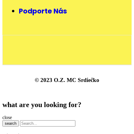
Podporte Nás
© 2023 O.Z. MC Srdiečko
what are you looking for?
close
search