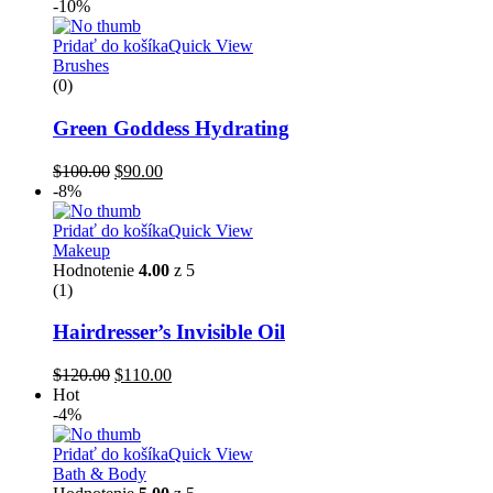
-10%
Pridať do košíka
Quick View
Brushes
(0)
Green Goddess Hydrating
$
100.00
$
90.00
-8%
Pridať do košíka
Quick View
Makeup
Hodnotenie
4.00
z 5
(1)
Hairdresser’s Invisible Oil
$
120.00
$
110.00
Hot
-4%
Pridať do košíka
Quick View
Bath & Body