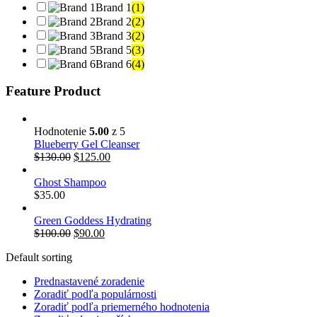
Brand 1
(1)
Brand 2
(2)
Brand 3
(2)
Brand 5
(3)
Brand 6
(4)
Feature Product
Hodnotenie
5.00
z 5
Blueberry Gel Cleanser
$
130.00
$
125.00
Ghost Shampoo
$
35.00
Green Goddess Hydrating
$
100.00
$
90.00
Default sorting
Prednastavené zoradenie
Zoradiť podľa populárnosti
Zoradiť podľa priemerného hodnotenia