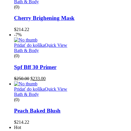
Bath & Body
(0)
Cherry Brighening Mask
$
214.22
-7%
Pridať do košíka
Quick View
Bath & Body
(0)
Spf Bff 30 Primer
$
250.00
$
233.00
Pridať do košíka
Quick View
Bath & Body
(0)
Peach Baked Blush
$
214.22
Hot