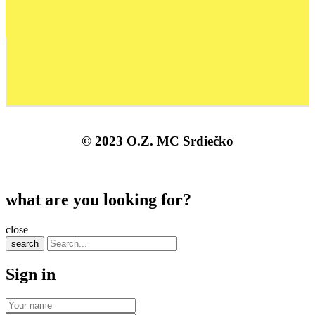
© 2023 O.Z. MC Srdiečko
what are you looking for?
close
search
Sign in