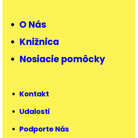
O Nás
Knižnica
Nosiacie pomôcky
Kontakt
Udalosti
Podporte Nás