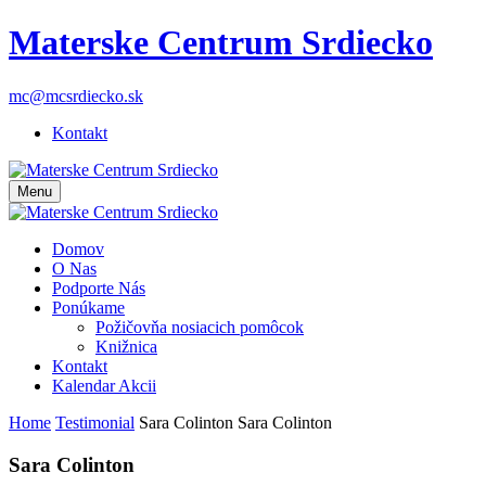
Materske Centrum Srdiecko
mc@mcsrdiecko.sk
Kontakt
Menu
Domov
O Nas
Podporte Nás
Ponúkame
Požičovňa nosiacich pomôcok
Knižnica
Kontakt
Kalendar Akcii
Home
Testimonial
Sara Colinton
Sara Colinton
Sara Colinton