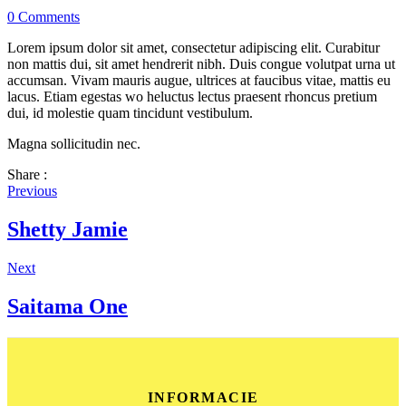
0
Comments
Lorem ipsum dolor sit amet, consectetur adipiscing elit. Curabitur
non mattis dui, sit amet hendrerit nibh. Duis congue volutpat urna ut
accumsan. Vivam mauris augue, ultrices at faucibus vitae, mattis eu
lacus. Etiam egestas wo heluctus lectus praesent rhoncus pretium
dui, id molestie quam tincidunt vestibulum.
Magna sollicitudin nec.
Share :
Previous
Shetty Jamie
Next
Saitama One
INFORMACIE