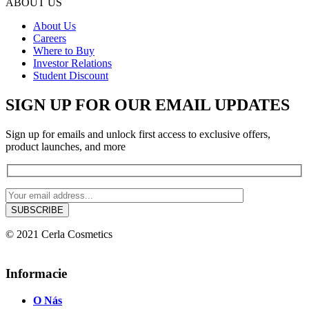
ABOUT US
About Us
Careers
Where to Buy
Investor Relations
Student Discount
SIGN UP FOR OUR EMAIL UPDATES
Sign up for emails and unlock first access to exclusive offers,
product launches, and more
© 2021 Cerla Cosmetics
Informacie
O Nás