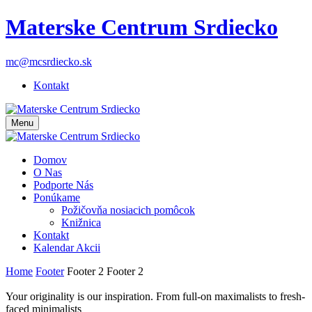
Materske Centrum Srdiecko
mc@mcsrdiecko.sk
Kontakt
Menu
Domov
O Nas
Podporte Nás
Ponúkame
Požičovňa nosiacich pomôcok
Knižnica
Kontakt
Kalendar Akcii
Home
Footer
Footer 2
Footer 2
Your originality is our inspiration. From full-on maximalists to fresh-
faced minimalists