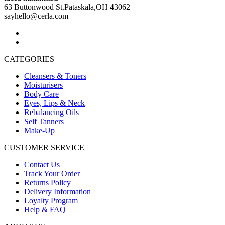
63 Buttonwood St.Pataskala,OH 43062
sayhello@cerla.com
CATEGORIES
Cleansers & Toners
Moisturisers
Body Care
Eyes, Lips & Neck
Rebalancing Oils
Self Tanners
Make-Up
CUSTOMER SERVICE
Contact Us
Track Your Order
Returns Policy
Delivery Information
Loyalty Program
Help & FAQ