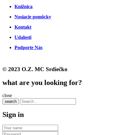
Knižnica
Nosiacie pomôcky
Kontakt
Udalosti
Podporte Nás
© 2023 O.Z. MC Srdiečko
what are you looking for?
close
search
Sign in