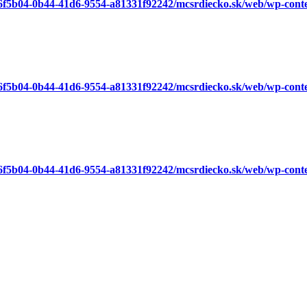
a6f5b04-0b44-41d6-9554-a81331f92242/mcsrdiecko.sk/web/wp-cont
a6f5b04-0b44-41d6-9554-a81331f92242/mcsrdiecko.sk/web/wp-cont
a6f5b04-0b44-41d6-9554-a81331f92242/mcsrdiecko.sk/web/wp-cont