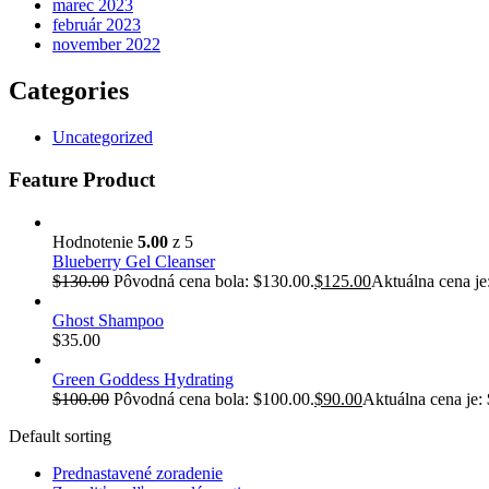
marec 2023
február 2023
november 2022
Categories
Uncategorized
Feature Product
Hodnotenie
5.00
z 5
Blueberry Gel Cleanser
$
130.00
Pôvodná cena bola: $130.00.
$
125.00
Aktuálna cena je
Ghost Shampoo
$
35.00
Green Goddess Hydrating
$
100.00
Pôvodná cena bola: $100.00.
$
90.00
Aktuálna cena je:
Default sorting
Prednastavené zoradenie