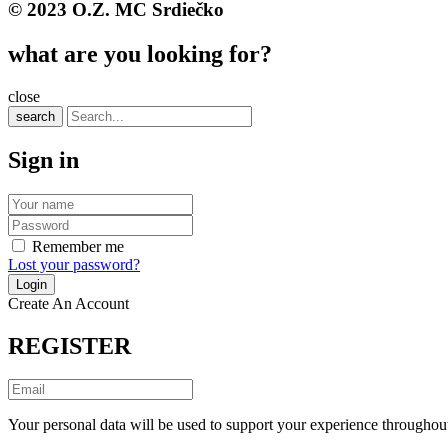
© 2023 O.Z. MC Srdiečko
what are you looking for?
close
search
Sign in
Remember me
Lost your password?
Create An Account
REGISTER
Your personal data will be used to support your experience throughout