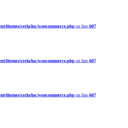
ent/themes/cerla/inc/woocommerce.php
on line
607
ent/themes/cerla/inc/woocommerce.php
on line
607
ent/themes/cerla/inc/woocommerce.php
on line
607