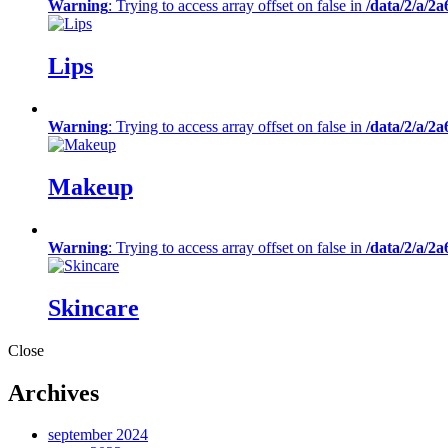
Warning
: Trying to access array offset on false in
/data/2/a/2
Lips
Warning
: Trying to access array offset on false in
/data/2/a/2
Makeup
Warning
: Trying to access array offset on false in
/data/2/a/2
Skincare
Close
Archives
september 2024