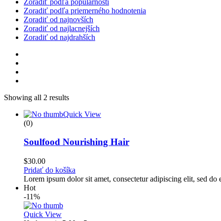
Zoradiť podľa populárnosti
Zoradiť podľa priemerného hodnotenia
Zoradiť od najnovších
Zoradiť od najlacnejších
Zoradiť od najdrahších
Showing all 2 results
Quick View
(0)
Soulfood Nourishing Hair
$
30.00
Pridať do košíka
Lorem ipsum dolor sit amet, consectetur adipiscing elit, sed d
Hot
-11%
Quick View