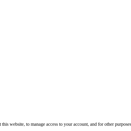
 this website, to manage access to your account, and for other purpose