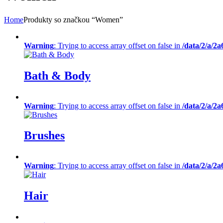
Home
Produkty so značkou “Women”
Warning
: Trying to access array offset on false in
/data/2/a/2
Bath & Body
Warning
: Trying to access array offset on false in
/data/2/a/2
Brushes
Warning
: Trying to access array offset on false in
/data/2/a/2
Hair