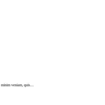
 ad minim veniam, quis…