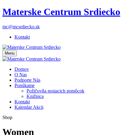
Materske Centrum Srdiecko
mc@mcsrdiecko.sk
Kontakt
Menu
Domov
O Nas
Podporte Nás
Ponúkame
Požičovňa nosiacich pomôcok
Knižnica
Kontakt
Kalendar Akcii
Shop
Women