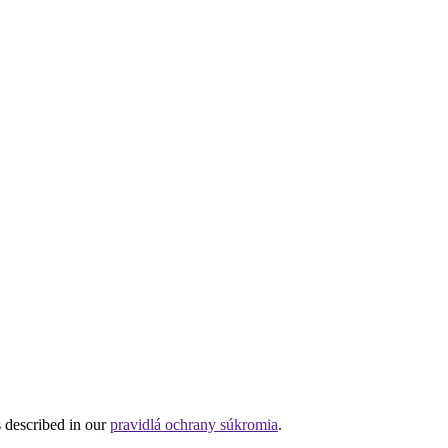
s described in our
pravidlá ochrany súkromia
.