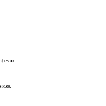
: $125.00.
 $90.00.