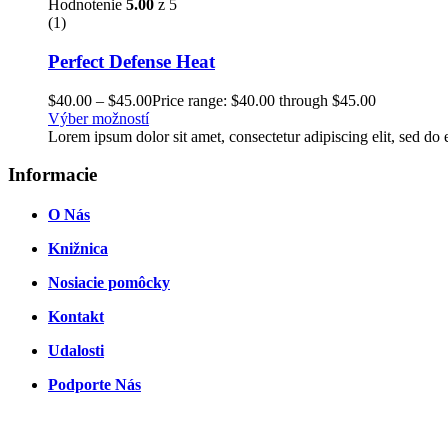
Hodnotenie
5.00
z 5
(1)
Perfect Defense Heat
$
40.00
–
$
45.00
Price range: $40.00 through $45.00
Výber možností
Lorem ipsum dolor sit amet, consectetur adipiscing elit, sed d
Informacie
O Nás
Knižnica
Nosiacie pomôcky
Kontakt
Udalosti
Podporte Nás