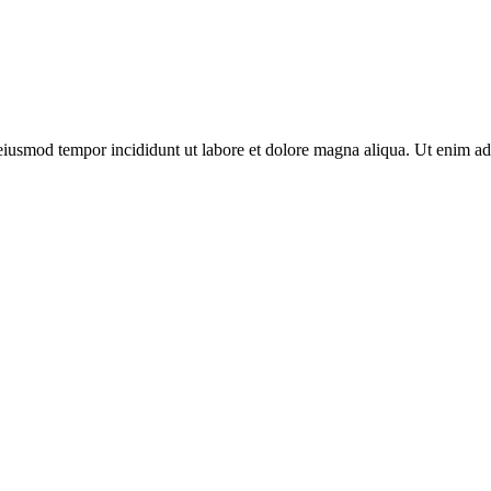
o eiusmod tempor incididunt ut labore et dolore magna aliqua. Ut enim