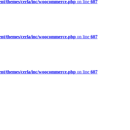
ent/themes/cerla/inc/woocommerce.php
on line
607
ent/themes/cerla/inc/woocommerce.php
on line
607
ent/themes/cerla/inc/woocommerce.php
on line
607