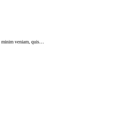
 ad minim veniam, quis…