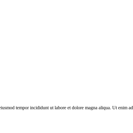
o eiusmod tempor incididunt ut labore et dolore magna aliqua. Ut enim