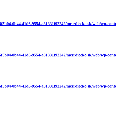
a6f5b04-0b44-41d6-9554-a81331f92242/mcsrdiecko.sk/web/wp-cont
a6f5b04-0b44-41d6-9554-a81331f92242/mcsrdiecko.sk/web/wp-cont
a6f5b04-0b44-41d6-9554-a81331f92242/mcsrdiecko.sk/web/wp-cont