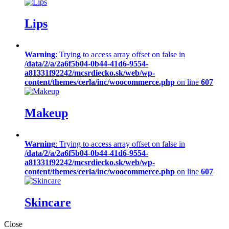
Lips
Warning
: Trying to access array offset on false in
/data/2/a/2a6f5b04-0b44-41d6-9554-
a81331f92242/mcsrdiecko.sk/web/wp-
content/themes/cerla/inc/woocommerce.php
on line
607
Makeup
Warning
: Trying to access array offset on false in
/data/2/a/2a6f5b04-0b44-41d6-9554-
a81331f92242/mcsrdiecko.sk/web/wp-
content/themes/cerla/inc/woocommerce.php
on line
607
Skincare
Close