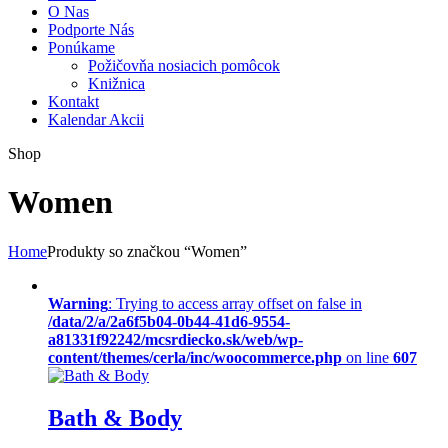
O Nas
Podporte Nás
Ponúkame
Požičovňa nosiacich pomôcok
Knižnica
Kontakt
Kalendar Akcii
Shop
Women
Home
Produkty so značkou “Women”
Warning
: Trying to access array offset on false in
/data/2/a/2a6f5b04-0b44-41d6-9554-
a81331f92242/mcsrdiecko.sk/web/wp-
content/themes/cerla/inc/woocommerce.php
on line
607
Bath & Body