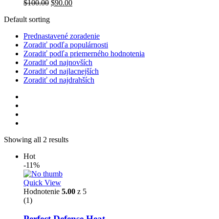
$
100.00
$
90.00
Default sorting
Prednastavené zoradenie
Zoradiť podľa populárnosti
Zoradiť podľa priemerného hodnotenia
Zoradiť od najnovších
Zoradiť od najlacnejších
Zoradiť od najdrahších
Showing all 2 results
Hot
-11%
Quick View
Hodnotenie
5.00
z 5
(1)
Perfect Defense Heat