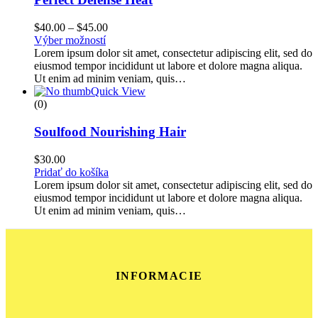
$
40.00
–
$
45.00
Výber možností
Lorem ipsum dolor sit amet, consectetur adipiscing elit, sed do
eiusmod tempor incididunt ut labore et dolore magna aliqua.
Ut enim ad minim veniam, quis…
Quick View
(0)
Soulfood Nourishing Hair
$
30.00
Pridať do košíka
Lorem ipsum dolor sit amet, consectetur adipiscing elit, sed do
eiusmod tempor incididunt ut labore et dolore magna aliqua.
Ut enim ad minim veniam, quis…
INFORMACIE