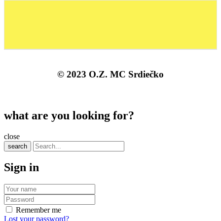
© 2023 O.Z. MC Srdiečko
what are you looking for?
close
search
Sign in
Remember me
Lost your password?