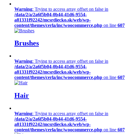
Warning
: Trying to access array offset on false in
/data/2/a/2a6f5b04-0b44-41d6-9554-
a81331f92242/mcsrdiecko.sk/web/wp-
content/themes/cerla/inc/woocommerce.php
on line
607
Brushes
Warning
: Trying to access array offset on false in
/data/2/a/2a6f5b04-0b44-41d6-9554-
a81331f92242/mcsrdiecko.sk/web/wp-
content/themes/cerla/inc/woocommerce.php
on line
607
Hair
Warning
: Trying to access array offset on false in
/data/2/a/2a6f5b04-0b44-41d6-9554-
a81331f92242/mcsrdiecko.sk/web/wp-
content/themes/cerla/inc/woocommerce.php
on line
607