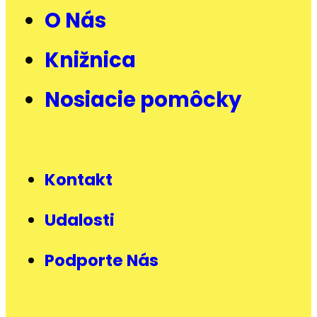
O Nás
Knižnica
Nosiacie pomôcky
Kontakt
Udalosti
Podporte Nás