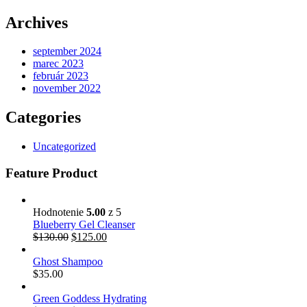
Archives
september 2024
marec 2023
február 2023
november 2022
Categories
Uncategorized
Feature Product
Hodnotenie
5.00
z 5
Blueberry Gel Cleanser
$
130.00
$
125.00
Ghost Shampoo
$
35.00
Green Goddess Hydrating