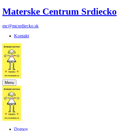
Materske Centrum Srdiecko
mc@mcsrdiecko.sk
Kontakt
Menu
Domov