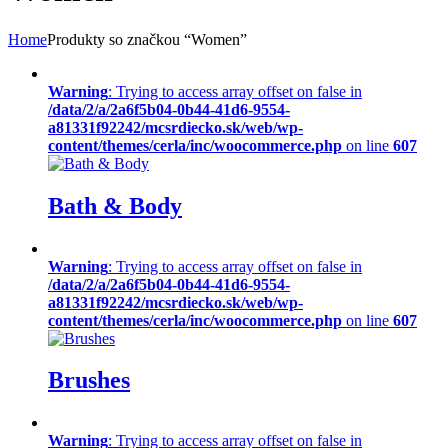
Home
Produkty so značkou “Women”
Warning
: Trying to access array offset on false in
/data/2/a/2a6f5b04-0b44-41d6-9554-
a81331f92242/mcsrdiecko.sk/web/wp-
content/themes/cerla/inc/woocommerce.php
on line
607
Bath & Body
Warning
: Trying to access array offset on false in
/data/2/a/2a6f5b04-0b44-41d6-9554-
a81331f92242/mcsrdiecko.sk/web/wp-
content/themes/cerla/inc/woocommerce.php
on line
607
Brushes
Warning
: Trying to access array offset on false in