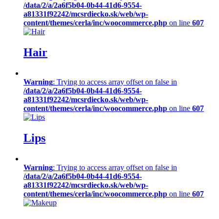
/data/2/a/2a6f5b04-0b44-41d6-9554-
a81331f92242/mcsrdiecko.sk/web/wp-
content/themes/cerla/inc/woocommerce.php
on line
607
Hair
Warning
: Trying to access array offset on false in
/data/2/a/2a6f5b04-0b44-41d6-9554-
a81331f92242/mcsrdiecko.sk/web/wp-
content/themes/cerla/inc/woocommerce.php
on line
607
Lips
Warning
: Trying to access array offset on false in
/data/2/a/2a6f5b04-0b44-41d6-9554-
a81331f92242/mcsrdiecko.sk/web/wp-
content/themes/cerla/inc/woocommerce.php
on line
607