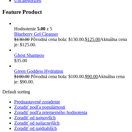
Uncategorized
Feature Product
Hodnotenie
5.00
z 5
Blueberry Gel Cleanser
$
130.00
Pôvodná cena bola: $130.00.
$
125.00
Aktuálna cena
je: $125.00.
Ghost Shampoo
$
35.00
Green Goddess Hydrating
$
100.00
Pôvodná cena bola: $100.00.
$
90.00
Aktuálna cena
je: $90.00.
Default sorting
Prednastavené zoradenie
Zoradiť podľa populárnosti
Zoradiť podľa priemerného hodnotenia
Zoradiť od najnovších
Zoradiť od najlacnejších
Zoradiť od najdrahších