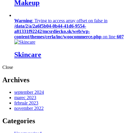
Makeup
Warning
: Trying to access array offset on false in
/data/2/a/2a6f5b04-0b44-41d6-9554-
a81331f92242/mcsrdiecko.sk/web/wp-
content/themes/cerla/inc/woocommerce.php
on line
607
Skincare
Close
Archives
september 2024
marec 2023
február 2023
november 2022
Categories