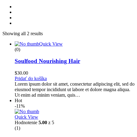
Showing all 2 results
Quick View
(0)
Soulfood Nourishing Hair
$
30.00
Pridať do košíka
Lorem ipsum dolor sit amet, consectetur adipiscing elit, sed do
eiusmod tempor incididunt ut labore et dolore magna aliqua.
Ut enim ad minim veniam, quis…
Hot
-11%
Quick View
Hodnotenie
5.00
z 5
(1)