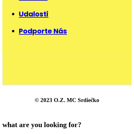
Udalosti
Podporte Nás
© 2023 O.Z. MC Srdiečko
what are you looking for?