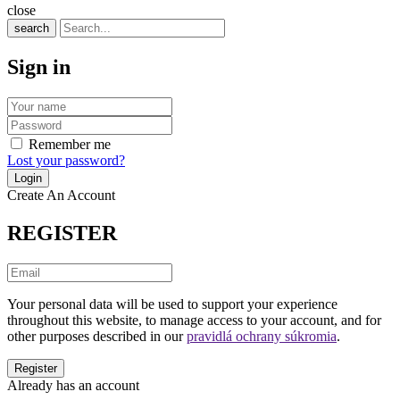
close
search
Sign in
Remember me
Lost your password?
Create An Account
REGISTER
Your personal data will be used to support your experience
throughout this website, to manage access to your account, and for
other purposes described in our
pravidlá ochrany súkromia
.
Already has an account