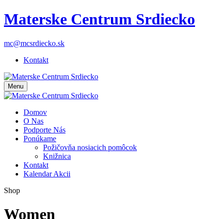
Materske Centrum Srdiecko
mc@mcsrdiecko.sk
Kontakt
Menu
Domov
O Nas
Podporte Nás
Ponúkame
Požičovňa nosiacich pomôcok
Knižnica
Kontakt
Kalendar Akcii
Shop
Women