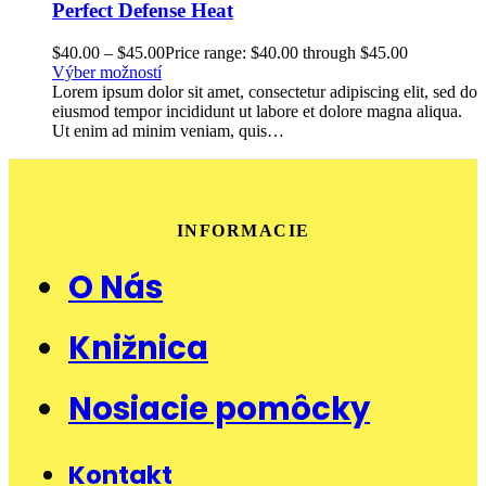
Perfect Defense Heat
$
40.00
–
$
45.00
Price range: $40.00 through $45.00
Výber možností
Lorem ipsum dolor sit amet, consectetur adipiscing elit, sed do
eiusmod tempor incididunt ut labore et dolore magna aliqua.
Ut enim ad minim veniam, quis…
INFORMACIE
O Nás
Knižnica
Nosiacie pomôcky
Kontakt