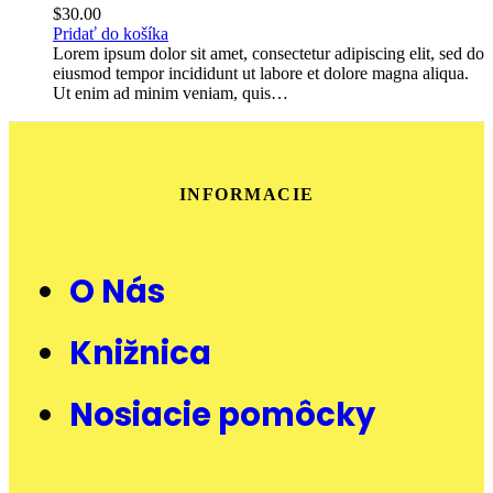
$
30.00
Pridať do košíka
Lorem ipsum dolor sit amet, consectetur adipiscing elit, sed do
eiusmod tempor incididunt ut labore et dolore magna aliqua.
Ut enim ad minim veniam, quis…
INFORMACIE
O Nás
Knižnica
Nosiacie pomôcky