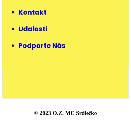
Kontakt
Udalosti
Podporte Nás
© 2023 O.Z. MC Srdiečko