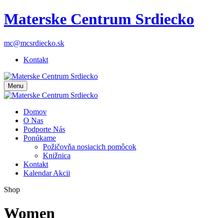
Materske Centrum Srdiecko
mc@mcsrdiecko.sk
Kontakt
Menu
Domov
O Nas
Podporte Nás
Ponúkame
Požičovňa nosiacich pomôcok
Knižnica
Kontakt
Kalendar Akcii
Shop
Women