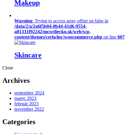
Makeup
Warning
: Trying to access array offset on false in
/data/2/a/2a6f5b04-0b44-41d6-9554-
a81331f92242/mcsrdiecko.sk/web/wp-
content/themes/cerla/inc/woocommerce.php
on line
607
Skincare
Close
Archives
september 2024
marec 2023
február 2023
november 2022
Categories