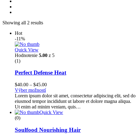
Showing all 2 results
Hot
-11%
Quick View
Hodnotenie
5.00
z 5
(1)
Perfect Defense Heat
$
40.00
–
$
45.00
Výber možností
Lorem ipsum dolor sit amet, consectetur adipiscing elit, sed do
eiusmod tempor incididunt ut labore et dolore magna aliqua.
Ut enim ad minim veniam, quis…
Quick View
(0)
Soulfood Nourishing Hair