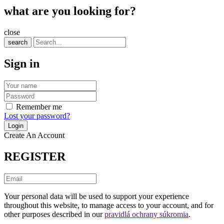
what are you looking for?
close
search
Sign in
Remember me
Lost your password?
Create An Account
REGISTER
Your personal data will be used to support your experience
throughout this website, to manage access to your account, and for
other purposes described in our
pravidlá ochrany súkromia
.