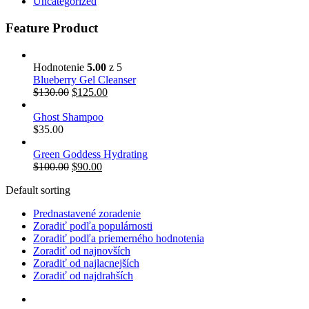
Uncategorized
Feature Product
Hodnotenie
5.00
z 5
Blueberry Gel Cleanser
$
130.00
$
125.00
Ghost Shampoo
$
35.00
Green Goddess Hydrating
$
100.00
$
90.00
Default sorting
Prednastavené zoradenie
Zoradiť podľa populárnosti
Zoradiť podľa priemerného hodnotenia
Zoradiť od najnovších
Zoradiť od najlacnejších
Zoradiť od najdrahších