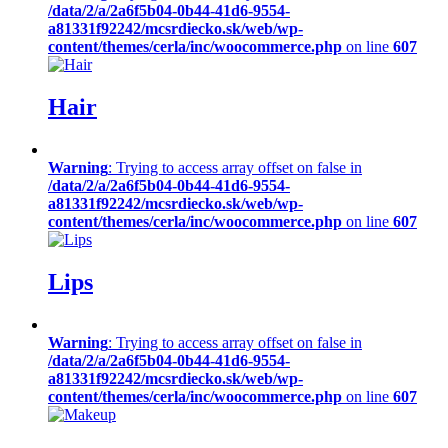
/data/2/a/2a6f5b04-0b44-41d6-9554-
a81331f92242/mcsrdiecko.sk/web/wp-
content/themes/cerla/inc/woocommerce.php
on line
607
Hair
Warning
: Trying to access array offset on false in
/data/2/a/2a6f5b04-0b44-41d6-9554-
a81331f92242/mcsrdiecko.sk/web/wp-
content/themes/cerla/inc/woocommerce.php
on line
607
Lips
Warning
: Trying to access array offset on false in
/data/2/a/2a6f5b04-0b44-41d6-9554-
a81331f92242/mcsrdiecko.sk/web/wp-
content/themes/cerla/inc/woocommerce.php
on line
607