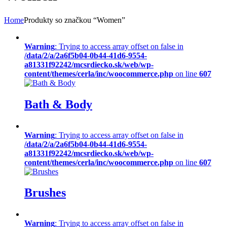
Home
Produkty so značkou “Women”
Warning
: Trying to access array offset on false in
/data/2/a/2a6f5b04-0b44-41d6-9554-
a81331f92242/mcsrdiecko.sk/web/wp-
content/themes/cerla/inc/woocommerce.php
on line
607
Bath & Body
Warning
: Trying to access array offset on false in
/data/2/a/2a6f5b04-0b44-41d6-9554-
a81331f92242/mcsrdiecko.sk/web/wp-
content/themes/cerla/inc/woocommerce.php
on line
607
Brushes
Warning
: Trying to access array offset on false in