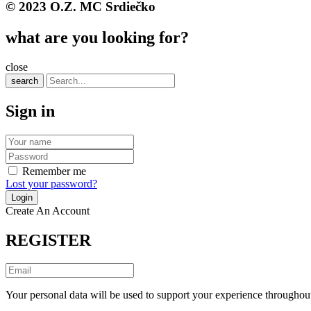
© 2023 O.Z. MC Srdiečko
what are you looking for?
close
search
Sign in
Remember me
Lost your password?
Create An Account
REGISTER
Your personal data will be used to support your experience throughout