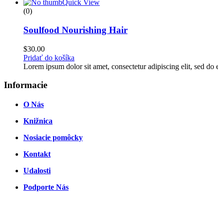
through
Quick View
$45.00
(0)
Soulfood Nourishing Hair
$
30.00
Pridať do košíka
Lorem ipsum dolor sit amet, consectetur adipiscing elit, sed d
Informacie
O Nás
Knižnica
Nosiacie pomôcky
Kontakt
Udalosti
Podporte Nás