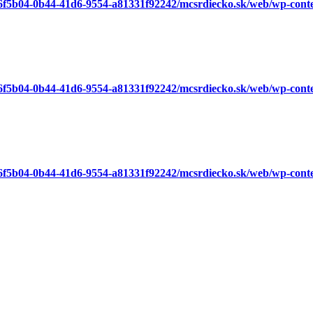
a6f5b04-0b44-41d6-9554-a81331f92242/mcsrdiecko.sk/web/wp-cont
a6f5b04-0b44-41d6-9554-a81331f92242/mcsrdiecko.sk/web/wp-cont
a6f5b04-0b44-41d6-9554-a81331f92242/mcsrdiecko.sk/web/wp-cont