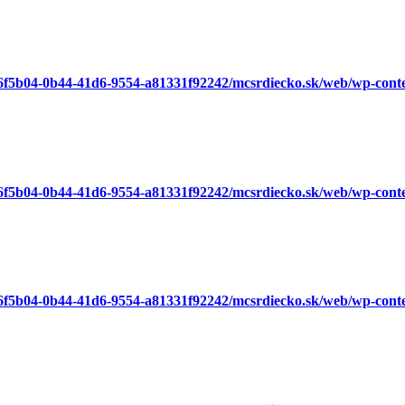
a6f5b04-0b44-41d6-9554-a81331f92242/mcsrdiecko.sk/web/wp-cont
a6f5b04-0b44-41d6-9554-a81331f92242/mcsrdiecko.sk/web/wp-cont
a6f5b04-0b44-41d6-9554-a81331f92242/mcsrdiecko.sk/web/wp-cont