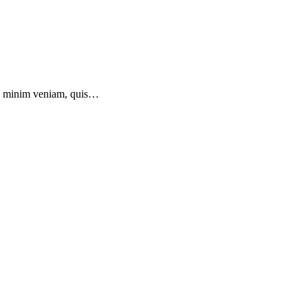
 ad minim veniam, quis…