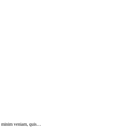
 ad minim veniam, quis…