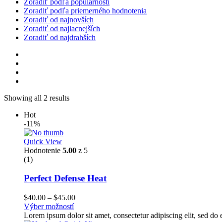
Zoradiť podľa populárnosti
Zoradiť podľa priemerného hodnotenia
Zoradiť od najnovších
Zoradiť od najlacnejších
Zoradiť od najdrahších
Showing all 2 results
Hot
-11%
Quick View
Hodnotenie
5.00
z 5
(1)
Perfect Defense Heat
Price
$
40.00
–
$
45.00
range:
Výber možností
$40.00
Lorem ipsum dolor sit amet, consectetur adipiscing elit, sed d