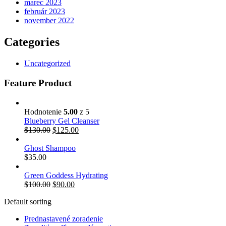
marec 2023
február 2023
november 2022
Categories
Uncategorized
Feature Product
Hodnotenie
5.00
z 5
Blueberry Gel Cleanser
Pôvodná
Aktuálna
$
130.00
$
125.00
cena
cena
bola:
je:
Ghost Shampoo
$130.00.
$125.00.
$
35.00
Green Goddess Hydrating
Pôvodná
Aktuálna
$
100.00
$
90.00
cena
cena
Default sorting
bola:
je:
$100.00.
$90.00.
Prednastavené zoradenie