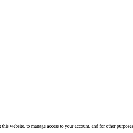
 this website, to manage access to your account, and for other purpose