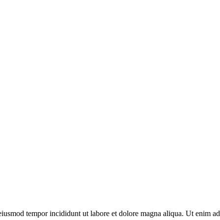
o eiusmod tempor incididunt ut labore et dolore magna aliqua. Ut enim