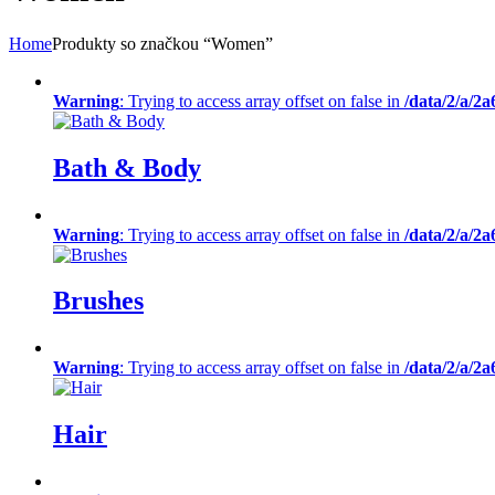
Home
Produkty so značkou “Women”
Warning
: Trying to access array offset on false in
/data/2/a/2
Bath & Body
Warning
: Trying to access array offset on false in
/data/2/a/2
Brushes
Warning
: Trying to access array offset on false in
/data/2/a/2
Hair