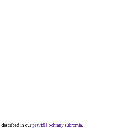
s described in our
pravidlá ochrany súkromia
.