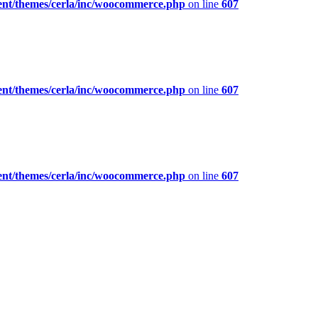
ent/themes/cerla/inc/woocommerce.php
on line
607
ent/themes/cerla/inc/woocommerce.php
on line
607
ent/themes/cerla/inc/woocommerce.php
on line
607