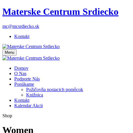
Materske Centrum Srdiecko
mc@mcsrdiecko.sk
Kontakt
Menu
Domov
O Nas
Podporte Nás
Ponúkame
Požičovňa nosiacich pomôcok
Knižnica
Kontakt
Kalendar Akcii
Shop
Women