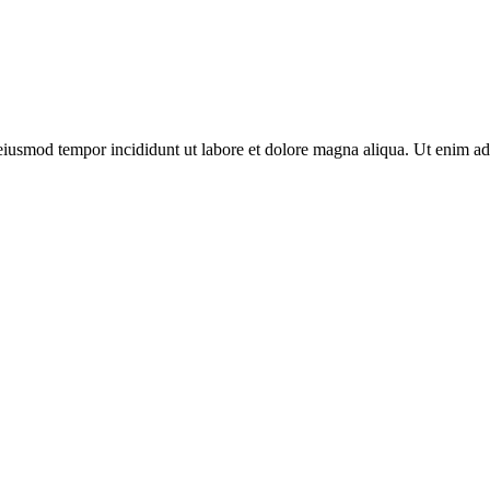
o eiusmod tempor incididunt ut labore et dolore magna aliqua. Ut enim