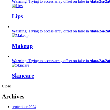
Warning
: Trying to access array offset on false in
/data/2/a/2
Lips
Warning
: Trying to access array offset on false in
/data/2/a/2
Makeup
Warning
: Trying to access array offset on false in
/data/2/a/2
Skincare
Close
Archives
september 2024