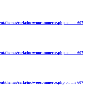
ent/themes/cerla/inc/woocommerce.php
on line
607
ent/themes/cerla/inc/woocommerce.php
on line
607
ent/themes/cerla/inc/woocommerce.php
on line
607