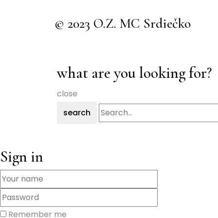
© 2023 O.Z. MC Srdiečko
what are you looking for?
close
search
Sign in
Remember me