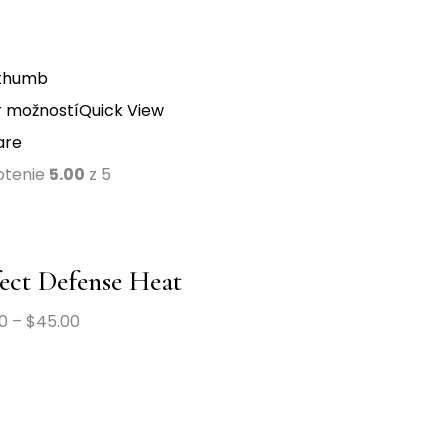
 možností
Quick View
are
otenie
5.00
z 5
ect Defense Heat
0
–
$
45.00