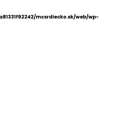
a81331f92242/mcsrdiecko.sk/web/wp-