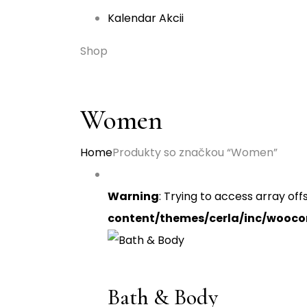
Kalendar Akcii
Shop
Women
Home
Produkty so značkou “Women”
Warning
: Trying to access array off
content/themes/cerla/inc/wooc
Bath & Body