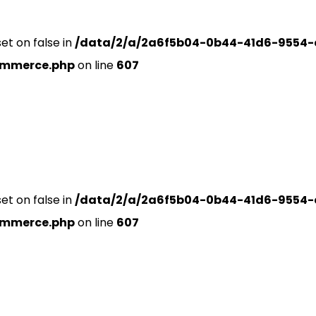
set on false in
/data/2/a/2a6f5b04-0b44-41d6-9554-
ommerce.php
on line
607
set on false in
/data/2/a/2a6f5b04-0b44-41d6-9554-
ommerce.php
on line
607