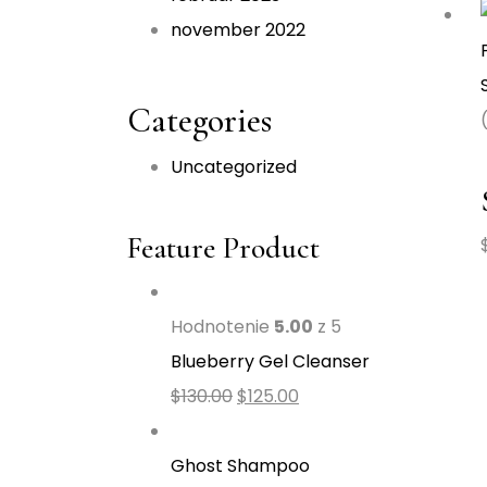
november 2022
Categories
Uncategorized
Feature Product
Hodnotenie
5.00
z 5
Blueberry Gel Cleanser
$
130.00
$
125.00
Ghost Shampoo