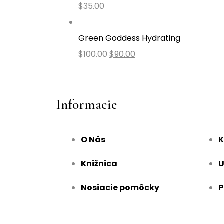
$
35.00
Green Goddess Hydrating
$
100.00
$
90.00
Informacie
O Nás
K
Knižnica
U
Nosiacie pomôcky
P