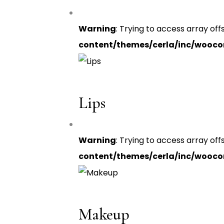
Warning
: Trying to access array off
content/themes/cerla/inc/wooc
Lips
Warning
: Trying to access array off
content/themes/cerla/inc/wooc
Makeup