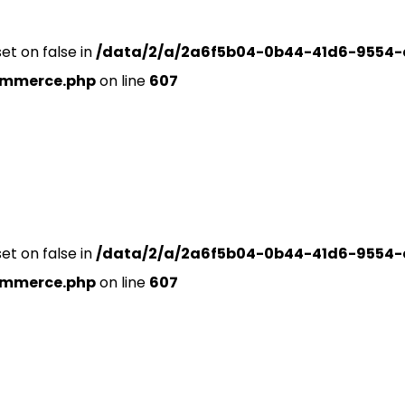
set on false in
/data/2/a/2a6f5b04-0b44-41d6-9554-
ommerce.php
on line
607
set on false in
/data/2/a/2a6f5b04-0b44-41d6-9554-
ommerce.php
on line
607