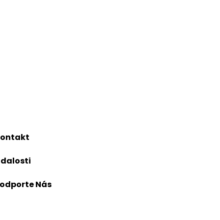
ontakt
dalosti
odporte Nás