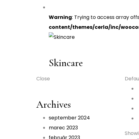
Warning
: Trying to access array off
content/themes/cerla/inc/wooc
Skincare
Close
Defau
Archives
september 2024
marec 2023
Showin
február 2023