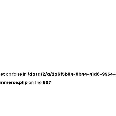
set on false in
/data/2/a/2a6f5b04-0b44-41d6-9554-
ommerce.php
on line
607