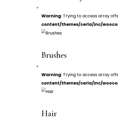
Warning
: Trying to access array off
content/themes/cerla/inc/wooc
Brushes
Warning
: Trying to access array off
content/themes/cerla/inc/wooc
Hair