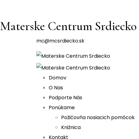
Materske Centrum Srdiecko
mc@mcsrdiecko.sk
Domov
O Nas
Podporte Nás
Ponúkame
Požičovňa nosiacich pomôcok
Knižnica
Kontakt