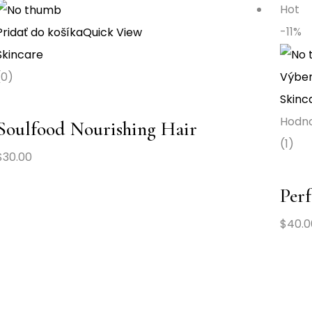
Hot
-11%
Pridať do košíka
Quick View
Skincare
(0)
Výber
Skinc
Hodn
Soulfood Nourishing Hair
(1)
$
30.00
Perf
$
40.0