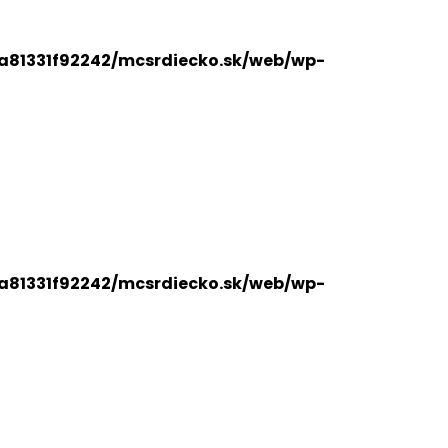
a81331f92242/mcsrdiecko.sk/web/wp-
a81331f92242/mcsrdiecko.sk/web/wp-