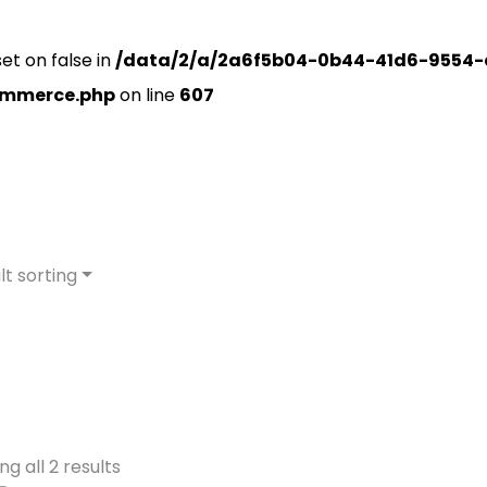
set on false in
/data/2/a/2a6f5b04-0b44-41d6-9554-
ommerce.php
on line
607
lt sorting
g all 2 results