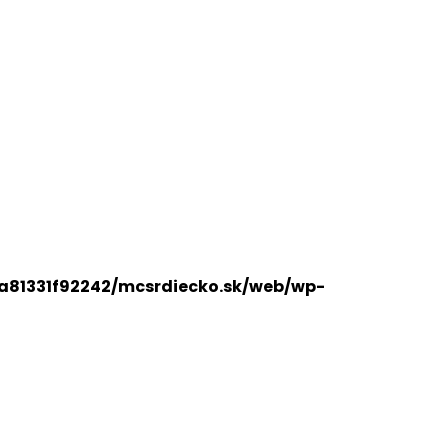
a81331f92242/mcsrdiecko.sk/web/wp-