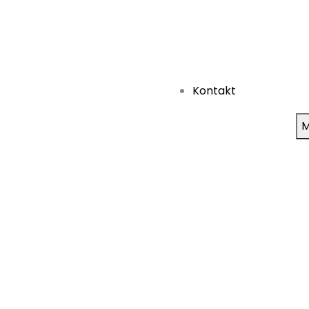
Kontakt
M