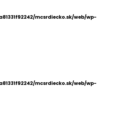
a81331f92242/mcsrdiecko.sk/web/wp-
a81331f92242/mcsrdiecko.sk/web/wp-