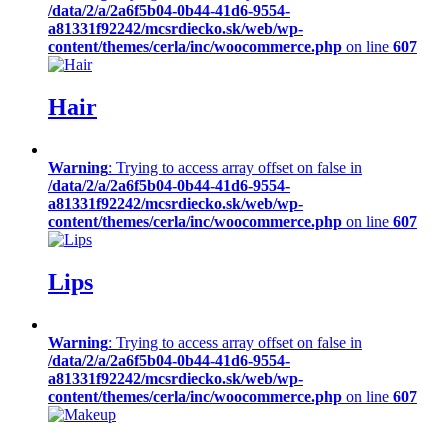
/data/2/a/2a6f5b04-0b44-41d6-9554-
a81331f92242/mcsrdiecko.sk/web/wp-
content/themes/cerla/inc/woocommerce.php
on line
607
Hair
Warning
: Trying to access array offset on false in
/data/2/a/2a6f5b04-0b44-41d6-9554-
a81331f92242/mcsrdiecko.sk/web/wp-
content/themes/cerla/inc/woocommerce.php
on line
607
Lips
Warning
: Trying to access array offset on false in
/data/2/a/2a6f5b04-0b44-41d6-9554-
a81331f92242/mcsrdiecko.sk/web/wp-
content/themes/cerla/inc/woocommerce.php
on line
607