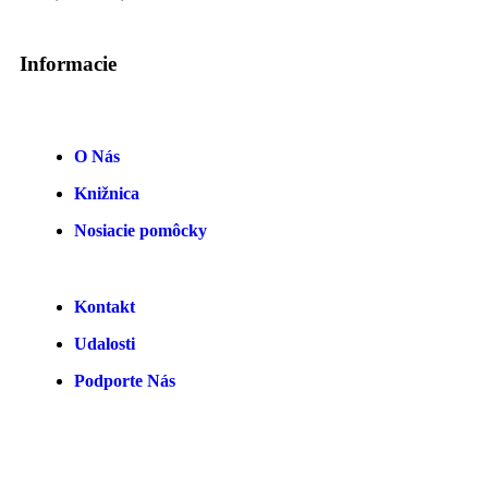
Informacie
O Nás
Knižnica
Nosiacie pomôcky
Kontakt
Udalosti
Podporte Nás