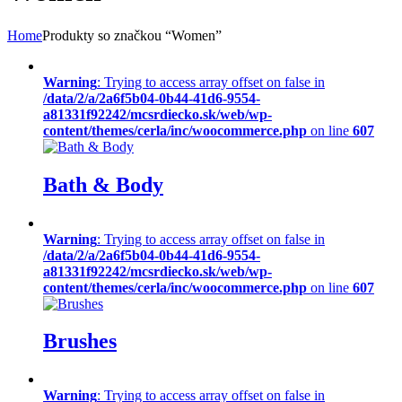
Home
Produkty so značkou “Women”
Warning
: Trying to access array offset on false in
/data/2/a/2a6f5b04-0b44-41d6-9554-
a81331f92242/mcsrdiecko.sk/web/wp-
content/themes/cerla/inc/woocommerce.php
on line
607
Bath & Body
Warning
: Trying to access array offset on false in
/data/2/a/2a6f5b04-0b44-41d6-9554-
a81331f92242/mcsrdiecko.sk/web/wp-
content/themes/cerla/inc/woocommerce.php
on line
607
Brushes
Warning
: Trying to access array offset on false in