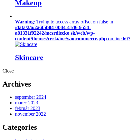
Makeup
Warning
: Trying to access array offset on false in
/data/2/a/2a6f5b04-0b44-41d6-9554-
a81331f92242/mcsrdiecko.sk/web/wp-
content/themes/cerla/inc/woocommerce.php
on line
607
Skincare
Close
Archives
september 2024
marec 2023
február 2023
november 2022
Categories