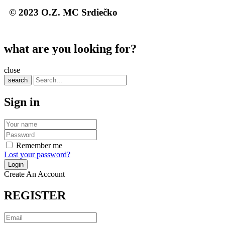
© 2023 O.Z. MC Srdiečko
what are you looking for?
close
search
Sign in
Remember me
Lost your password?
Create An Account
REGISTER