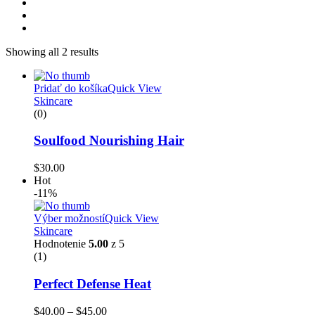
Showing all 2 results
Pridať do košíka
Quick View
Skincare
(0)
Soulfood Nourishing Hair
$
30.00
Hot
-11%
Výber možností
Quick View
Skincare
Hodnotenie
5.00
z 5
(1)
Perfect Defense Heat
$
40.00
–
$
45.00