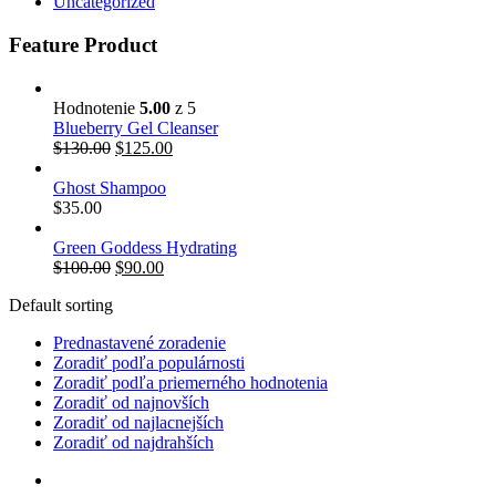
Uncategorized
Feature Product
Hodnotenie
5.00
z 5
Blueberry Gel Cleanser
$
130.00
$
125.00
Ghost Shampoo
$
35.00
Green Goddess Hydrating
$
100.00
$
90.00
Default sorting
Prednastavené zoradenie
Zoradiť podľa populárnosti
Zoradiť podľa priemerného hodnotenia
Zoradiť od najnovších
Zoradiť od najlacnejších
Zoradiť od najdrahších