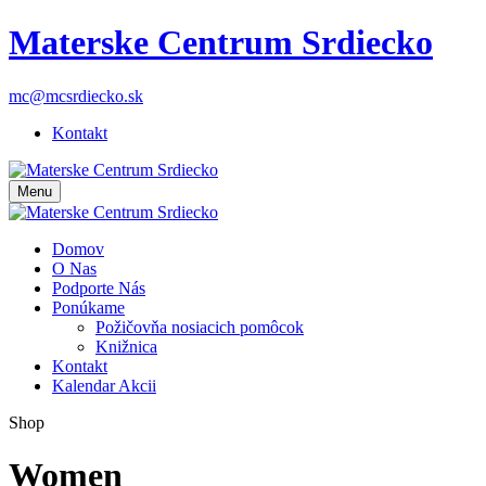
Materske Centrum Srdiecko
mc@mcsrdiecko.sk
Kontakt
Menu
Domov
O Nas
Podporte Nás
Ponúkame
Požičovňa nosiacich pomôcok
Knižnica
Kontakt
Kalendar Akcii
Shop
Women