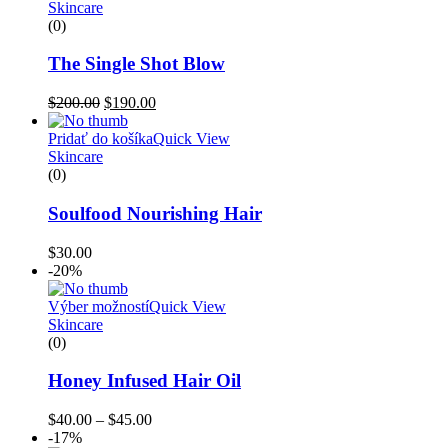
Skincare
(0)
The Single Shot Blow
$
200.00
$
190.00
Pridať do košíka
Quick View
Skincare
(0)
Soulfood Nourishing Hair
$
30.00
-20%
Výber možností
Quick View
Skincare
(0)
Honey Infused Hair Oil
$
40.00
–
$
45.00
-17%