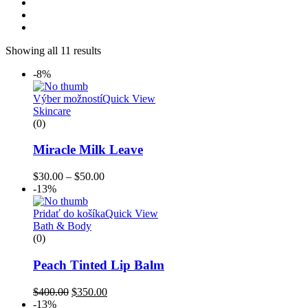
Showing all 11 results
-8%
Výber možností
Quick View
Skincare
(0)
Miracle Milk Leave
$
30.00
–
$
50.00
-13%
Pridať do košíka
Quick View
Bath & Body
(0)
Peach Tinted Lip Balm
$
400.00
$
350.00
-13%