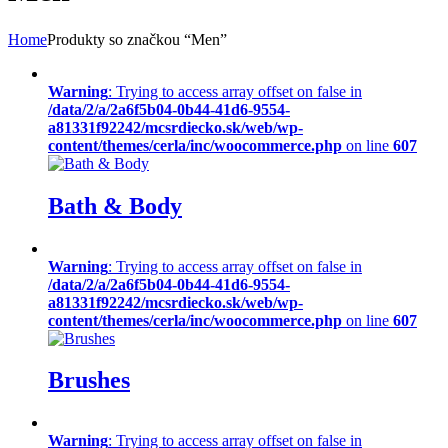
Home
Produkty so značkou “Men”
Warning
: Trying to access array offset on false in
/data/2/a/2a6f5b04-0b44-41d6-9554-
a81331f92242/mcsrdiecko.sk/web/wp-
content/themes/cerla/inc/woocommerce.php
on line
607
Bath & Body
Warning
: Trying to access array offset on false in
/data/2/a/2a6f5b04-0b44-41d6-9554-
a81331f92242/mcsrdiecko.sk/web/wp-
content/themes/cerla/inc/woocommerce.php
on line
607
Brushes
Warning
: Trying to access array offset on false in