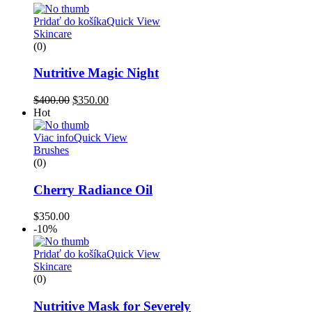
Pridať do košíka
Quick View
Skincare
(0)
Nutritive Magic Night
$
400.00
$
350.00
Hot
Viac info
Quick View
Brushes
(0)
Cherry Radiance Oil
$
350.00
-10%
Pridať do košíka
Quick View
Skincare
(0)
Nutritive Mask for Severely