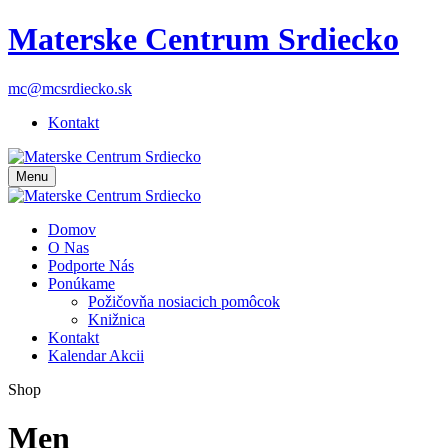
Materske Centrum Srdiecko
mc@mcsrdiecko.sk
Kontakt
Menu
Domov
O Nas
Podporte Nás
Ponúkame
Požičovňa nosiacich pomôcok
Knižnica
Kontakt
Kalendar Akcii
Shop
Men