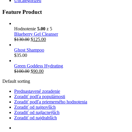
Uncategorized
Feature Product
Hodnotenie
5.00
z 5
Blueberry Gel Cleanser
$
130.00
$
125.00
Ghost Shampoo
$
35.00
Green Goddess Hydrating
$
100.00
$
90.00
Default sorting
Prednastavené zoradenie
Zoradiť podľa populárnosti
Zoradiť podľa priemerného hodnotenia
Zoradiť od najnovších
Zoradiť od najlacnejších
Zoradiť od najdrahších