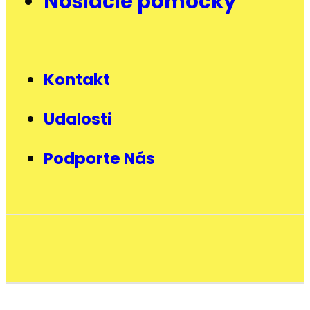
Nosiacie pomôcky
Kontakt
Udalosti
Podporte Nás