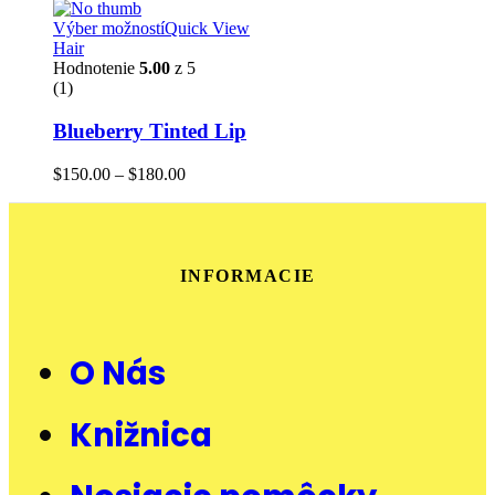
Výber možností
Quick View
Hair
Hodnotenie
5.00
z 5
(1)
Blueberry Tinted Lip
$
150.00
–
$
180.00
INFORMACIE
O Nás
Knižnica