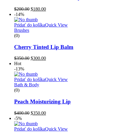
$
200.00
$
180.00
-14%
Pridať do košíka
Quick View
Brushes
(0)
Cherry Tinted Lip Balm
$
350.00
$
300.00
Hot
-13%
Pridať do košíka
Quick View
Bath & Body
(0)
Peach Moisturizing Lip
$
400.00
$
350.00
-5%
Pridať do košíka
Quick View