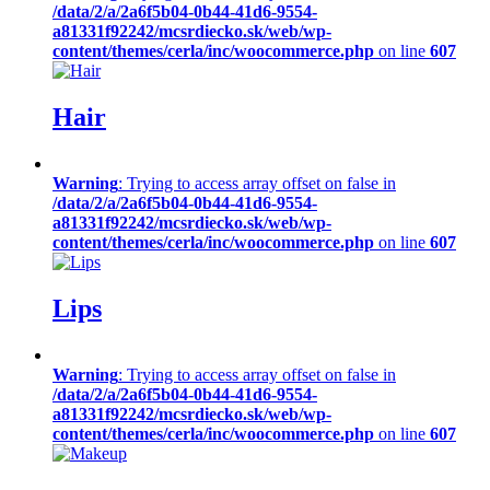
/data/2/a/2a6f5b04-0b44-41d6-9554-
a81331f92242/mcsrdiecko.sk/web/wp-
content/themes/cerla/inc/woocommerce.php
on line
607
Hair
Warning
: Trying to access array offset on false in
/data/2/a/2a6f5b04-0b44-41d6-9554-
a81331f92242/mcsrdiecko.sk/web/wp-
content/themes/cerla/inc/woocommerce.php
on line
607
Lips
Warning
: Trying to access array offset on false in
/data/2/a/2a6f5b04-0b44-41d6-9554-
a81331f92242/mcsrdiecko.sk/web/wp-
content/themes/cerla/inc/woocommerce.php
on line
607