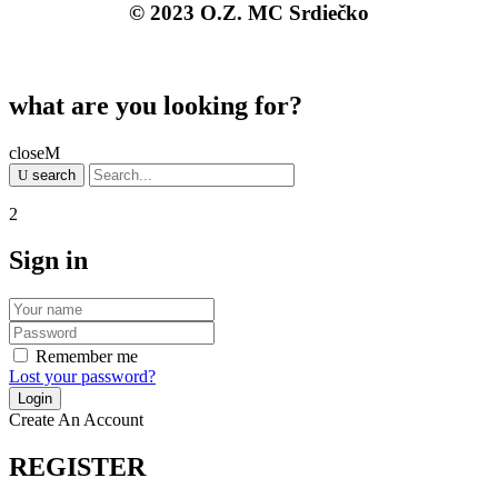
© 2023 O.Z. MC Srdiečko
what are you looking for?
close
search
Sign in
Remember me
Lost your password?
Create An Account
REGISTER