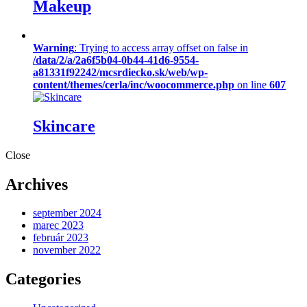
Makeup
Warning
: Trying to access array offset on false in
/data/2/a/2a6f5b04-0b44-41d6-9554-
a81331f92242/mcsrdiecko.sk/web/wp-
content/themes/cerla/inc/woocommerce.php
on line
607
Skincare
Close
Archives
september 2024
marec 2023
február 2023
november 2022
Categories