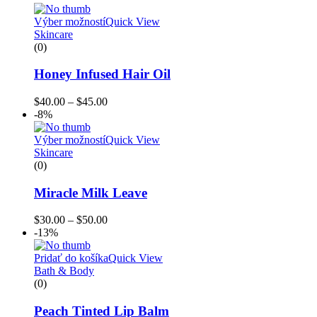
Výber možností
Quick View
Skincare
(0)
Honey Infused Hair Oil
$
40.00
–
$
45.00
-8%
Výber možností
Quick View
Skincare
(0)
Miracle Milk Leave
$
30.00
–
$
50.00
-13%
Pridať do košíka
Quick View
Bath & Body
(0)
Peach Tinted Lip Balm