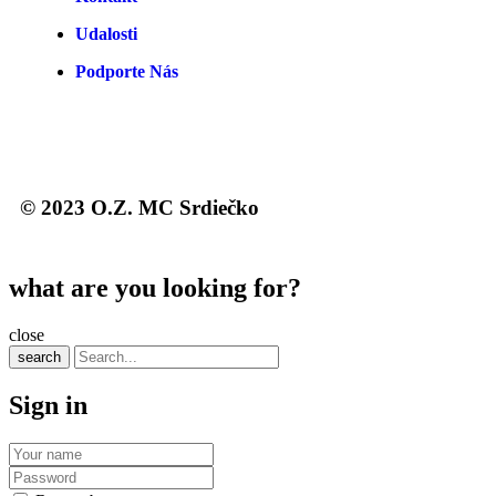
Udalosti
Podporte Nás
© 2023 O.Z. MC Srdiečko
what are you looking for?
close
search
Sign in