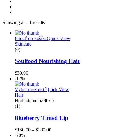
Showing all 11 results
Pridať do košíka
Quick View
Skincare
(0)
Soulfood Nourishing Hair
$
30.00
-17%
Výber možností
Quick View
Hair
Hodnotenie
5.00
z 5
(1)
Blueberry Tinted Lip
$
150.00
–
$
180.00
-20%