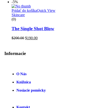
-5%
Pridať do košíka
Quick View
Skincare
(0)
The Single Shot Blow
$
200.00
$
190.00
Informacie
O Nás
Knižnica
Nosiacie pomôcky
Kontakt