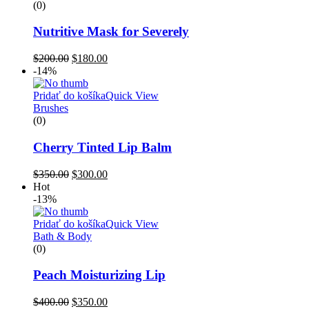
(0)
Nutritive Mask for Severely
$
200.00
$
180.00
-14%
Pridať do košíka
Quick View
Brushes
(0)
Cherry Tinted Lip Balm
$
350.00
$
300.00
Hot
-13%
Pridať do košíka
Quick View
Bath & Body
(0)
Peach Moisturizing Lip
$
400.00
$
350.00