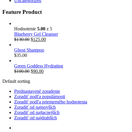
Uncategorized
Feature Product
Hodnotenie
5.00
z 5
Blueberry Gel Cleanser
$
130.00
$
125.00
Ghost Shampoo
$
35.00
Green Goddess Hydrating
$
100.00
$
90.00
Default sorting
Prednastavené zoradenie
Zoradiť podľa populárnosti
Zoradiť podľa priemerného hodnotenia
Zoradiť od najnovších
Zoradiť od najlacnejších
Zoradiť od najdrahších