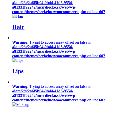
/data/2/a/2a6f5b04-0b44-41d6-9554-
a81331f92242/mcsrdiecko.sk/web/wp-
content/themes/cerla/inc/woocommerce.php
on line
607
Hair
Warning
: Trying to access array offset on false in
/data/2/a/2a6f5b04-0b44-41d6-9554-
a81331f92242/mcsrdiecko.sk/web/wp-
content/themes/cerla/inc/woocommerce.php
on line
607
Lips
Warning
: Trying to access array offset on false in
/data/2/a/2a6f5b04-0b44-41d6-9554-
a81331f92242/mcsrdiecko.sk/web/wp-
content/themes/cerla/inc/woocommerce.php
on line
607