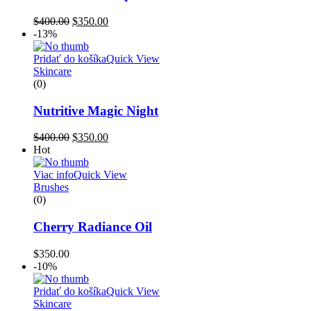
$
400.00
$
350.00
-13%
Pridať do košíka
Quick View
Skincare
(0)
Nutritive Magic Night
$
400.00
$
350.00
Hot
Viac info
Quick View
Brushes
(0)
Cherry Radiance Oil
$
350.00
-10%
Pridať do košíka
Quick View
Skincare