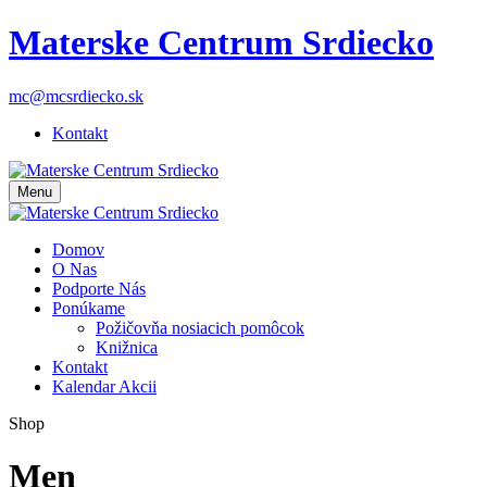
Materske Centrum Srdiecko
mc@mcsrdiecko.sk
Kontakt
Menu
Domov
O Nas
Podporte Nás
Ponúkame
Požičovňa nosiacich pomôcok
Knižnica
Kontakt
Kalendar Akcii
Shop
Men