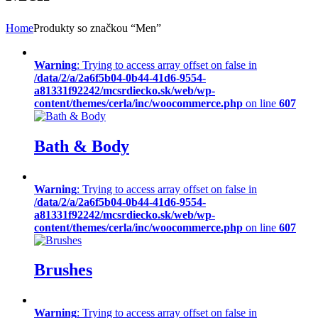
Home
Produkty so značkou “Men”
Warning
: Trying to access array offset on false in
/data/2/a/2a6f5b04-0b44-41d6-9554-
a81331f92242/mcsrdiecko.sk/web/wp-
content/themes/cerla/inc/woocommerce.php
on line
607
Bath & Body
Warning
: Trying to access array offset on false in
/data/2/a/2a6f5b04-0b44-41d6-9554-
a81331f92242/mcsrdiecko.sk/web/wp-
content/themes/cerla/inc/woocommerce.php
on line
607
Brushes
Warning
: Trying to access array offset on false in