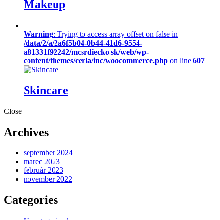
Makeup
Warning
: Trying to access array offset on false in
/data/2/a/2a6f5b04-0b44-41d6-9554-
a81331f92242/mcsrdiecko.sk/web/wp-
content/themes/cerla/inc/woocommerce.php
on line
607
Skincare
Close
Archives
september 2024
marec 2023
február 2023
november 2022
Categories