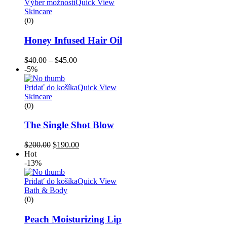
Výber možností
Quick View
Skincare
(0)
Honey Infused Hair Oil
$
40.00
–
$
45.00
-5%
Pridať do košíka
Quick View
Skincare
(0)
The Single Shot Blow
$
200.00
$
190.00
Hot
-13%
Pridať do košíka
Quick View
Bath & Body
(0)
Peach Moisturizing Lip