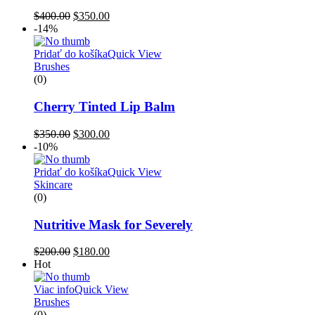
$
400.00
$
350.00
-14%
Pridať do košíka
Quick View
Brushes
(0)
Cherry Tinted Lip Balm
$
350.00
$
300.00
-10%
Pridať do košíka
Quick View
Skincare
(0)
Nutritive Mask for Severely
$
200.00
$
180.00
Hot
Viac info
Quick View
Brushes
(0)