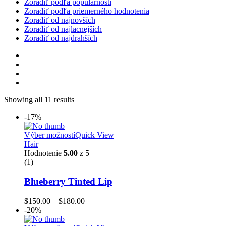
Zoradiť podľa populárnosti
Zoradiť podľa priemerného hodnotenia
Zoradiť od najnovších
Zoradiť od najlacnejších
Zoradiť od najdrahších
Showing all 11 results
-17%
Výber možností
Quick View
Hair
Hodnotenie
5.00
z 5
(1)
Blueberry Tinted Lip
$
150.00
–
$
180.00
-20%