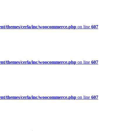
ent/themes/cerla/inc/woocommerce.php
on line
607
ent/themes/cerla/inc/woocommerce.php
on line
607
ent/themes/cerla/inc/woocommerce.php
on line
607