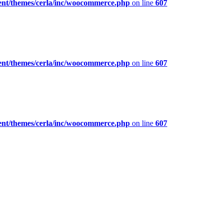
ent/themes/cerla/inc/woocommerce.php
on line
607
ent/themes/cerla/inc/woocommerce.php
on line
607
ent/themes/cerla/inc/woocommerce.php
on line
607