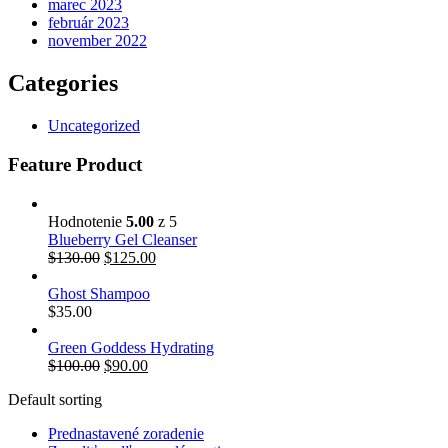
marec 2023
február 2023
november 2022
Categories
Uncategorized
Feature Product
Hodnotenie
5.00
z 5
Blueberry Gel Cleanser
$
130.00
$
125.00
Ghost Shampoo
$
35.00
Green Goddess Hydrating
$
100.00
$
90.00
Default sorting
Prednastavené zoradenie