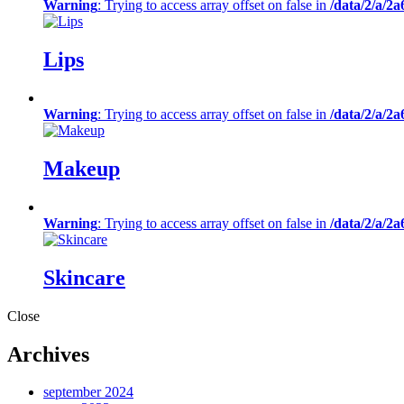
Warning
: Trying to access array offset on false in
/data/2/a/2
Lips
Warning
: Trying to access array offset on false in
/data/2/a/2
Makeup
Warning
: Trying to access array offset on false in
/data/2/a/2
Skincare
Close
Archives
september 2024