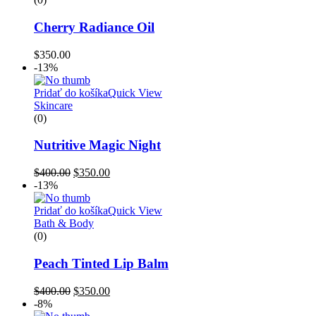
Cherry Radiance Oil
$
350.00
-13%
Pridať do košíka
Quick View
Skincare
(0)
Nutritive Magic Night
$
400.00
$
350.00
-13%
Pridať do košíka
Quick View
Bath & Body
(0)
Peach Tinted Lip Balm
$
400.00
$
350.00
-8%