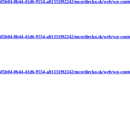
a6f5b04-0b44-41d6-9554-a81331f92242/mcsrdiecko.sk/web/wp-cont
a6f5b04-0b44-41d6-9554-a81331f92242/mcsrdiecko.sk/web/wp-cont
a6f5b04-0b44-41d6-9554-a81331f92242/mcsrdiecko.sk/web/wp-cont