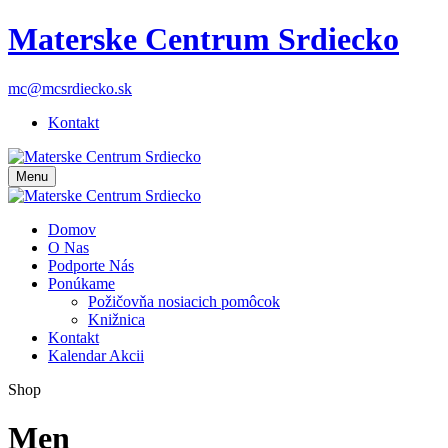
Materske Centrum Srdiecko
mc@mcsrdiecko.sk
Kontakt
Menu
Domov
O Nas
Podporte Nás
Ponúkame
Požičovňa nosiacich pomôcok
Knižnica
Kontakt
Kalendar Akcii
Shop
Men