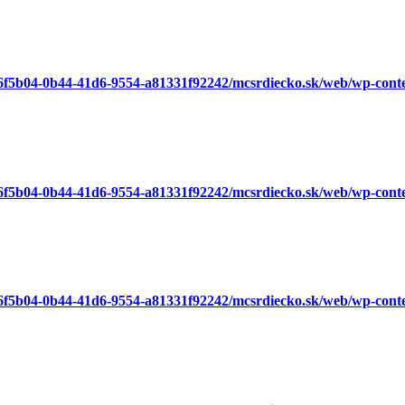
a6f5b04-0b44-41d6-9554-a81331f92242/mcsrdiecko.sk/web/wp-cont
a6f5b04-0b44-41d6-9554-a81331f92242/mcsrdiecko.sk/web/wp-cont
a6f5b04-0b44-41d6-9554-a81331f92242/mcsrdiecko.sk/web/wp-cont