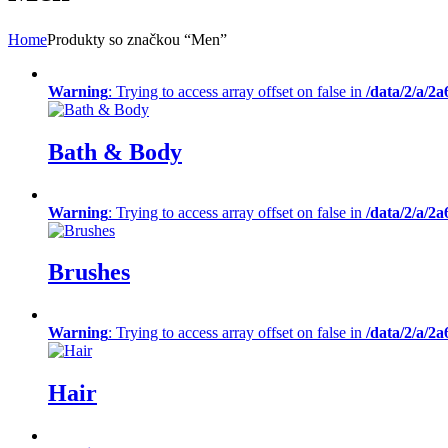
Home
Produkty so značkou “Men”
Warning
: Trying to access array offset on false in
/data/2/a/2
Bath & Body
Warning
: Trying to access array offset on false in
/data/2/a/2
Brushes
Warning
: Trying to access array offset on false in
/data/2/a/2
Hair