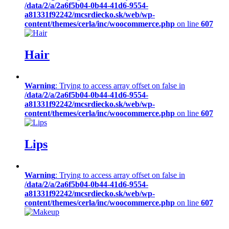
/data/2/a/2a6f5b04-0b44-41d6-9554-
a81331f92242/mcsrdiecko.sk/web/wp-
content/themes/cerla/inc/woocommerce.php
on line
607
Hair
Warning
: Trying to access array offset on false in
/data/2/a/2a6f5b04-0b44-41d6-9554-
a81331f92242/mcsrdiecko.sk/web/wp-
content/themes/cerla/inc/woocommerce.php
on line
607
Lips
Warning
: Trying to access array offset on false in
/data/2/a/2a6f5b04-0b44-41d6-9554-
a81331f92242/mcsrdiecko.sk/web/wp-
content/themes/cerla/inc/woocommerce.php
on line
607