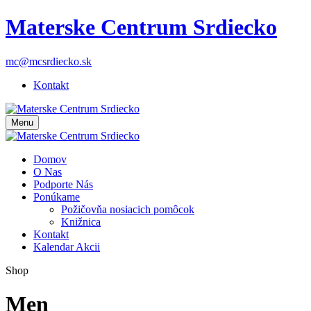
Materske Centrum Srdiecko
mc@mcsrdiecko.sk
Kontakt
Menu
Domov
O Nas
Podporte Nás
Ponúkame
Požičovňa nosiacich pomôcok
Knižnica
Kontakt
Kalendar Akcii
Shop
Men