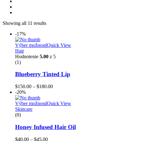
Showing all 11 results
-17%
Výber možností
Quick View
Hair
Hodnotenie
5.00
z 5
(1)
Blueberry Tinted Lip
$
150.00
–
$
180.00
-20%
Výber možností
Quick View
Skincare
(0)
Honey Infused Hair Oil
$
40.00
–
$
45.00