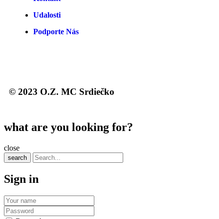
Udalosti
Podporte Nás
© 2023 O.Z. MC Srdiečko
what are you looking for?
close
search
Sign in