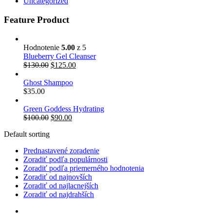
Uncategorized
Feature Product
Hodnotenie
5.00
z 5
Blueberry Gel Cleanser
$
130.00
$
125.00
Ghost Shampoo
$
35.00
Green Goddess Hydrating
$
100.00
$
90.00
Default sorting
Prednastavené zoradenie
Zoradiť podľa populárnosti
Zoradiť podľa priemerného hodnotenia
Zoradiť od najnovších
Zoradiť od najlacnejších
Zoradiť od najdrahších