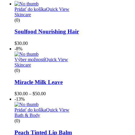
Pridať do košíka
Quick View
Skincare
(0)
Soulfood Nourishing Hair
$
30.00
-8%
Výber možností
Quick View
Skincare
(0)
Miracle Milk Leave
$
30.00
–
$
50.00
-13%
Pridať do košíka
Quick View
Bath & Body
(0)
Peach Tinted Lip Balm