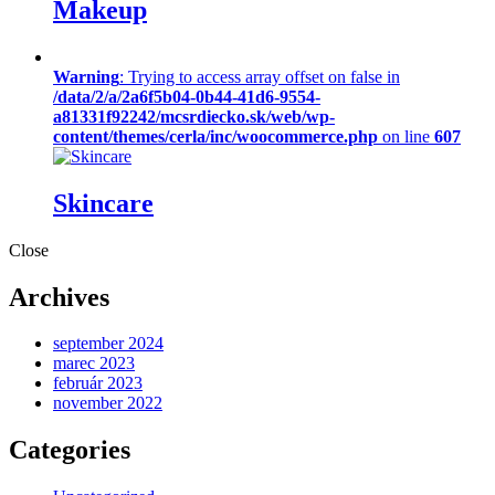
Makeup
Warning
: Trying to access array offset on false in
/data/2/a/2a6f5b04-0b44-41d6-9554-
a81331f92242/mcsrdiecko.sk/web/wp-
content/themes/cerla/inc/woocommerce.php
on line
607
Skincare
Close
Archives
september 2024
marec 2023
február 2023
november 2022
Categories