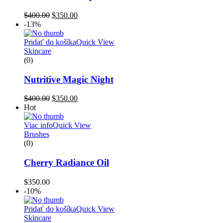
$
400.00
$
350.00
-13%
Pridať do košíka
Quick View
Skincare
(0)
Nutritive Magic Night
$
400.00
$
350.00
Hot
Viac info
Quick View
Brushes
(0)
Cherry Radiance Oil
$
350.00
-10%
Pridať do košíka
Quick View
Skincare