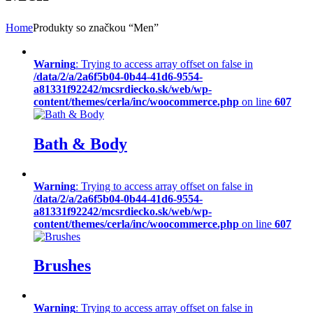
Home
Produkty so značkou “Men”
Warning
: Trying to access array offset on false in
/data/2/a/2a6f5b04-0b44-41d6-9554-
a81331f92242/mcsrdiecko.sk/web/wp-
content/themes/cerla/inc/woocommerce.php
on line
607
Bath & Body
Warning
: Trying to access array offset on false in
/data/2/a/2a6f5b04-0b44-41d6-9554-
a81331f92242/mcsrdiecko.sk/web/wp-
content/themes/cerla/inc/woocommerce.php
on line
607
Brushes
Warning
: Trying to access array offset on false in