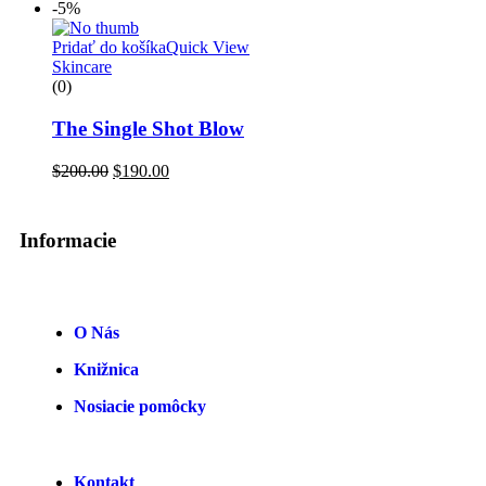
-5%
Pridať do košíka
Quick View
Skincare
(0)
The Single Shot Blow
$
200.00
$
190.00
Informacie
O Nás
Knižnica
Nosiacie pomôcky
Kontakt