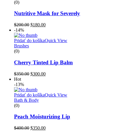
(0)
Nutritive Mask for Severely
$
200.00
$
180.00
-14%
Pridať do košíka
Quick View
Brushes
(0)
Cherry Tinted Lip Balm
$
350.00
$
300.00
Hot
-13%
Pridať do košíka
Quick View
Bath & Body
(0)
Peach Moisturizing Lip
$
400.00
$
350.00