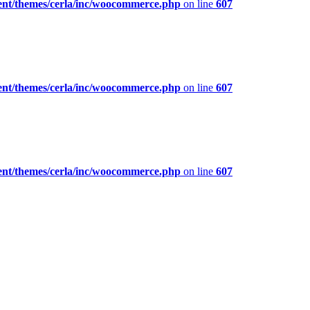
ent/themes/cerla/inc/woocommerce.php
on line
607
ent/themes/cerla/inc/woocommerce.php
on line
607
ent/themes/cerla/inc/woocommerce.php
on line
607