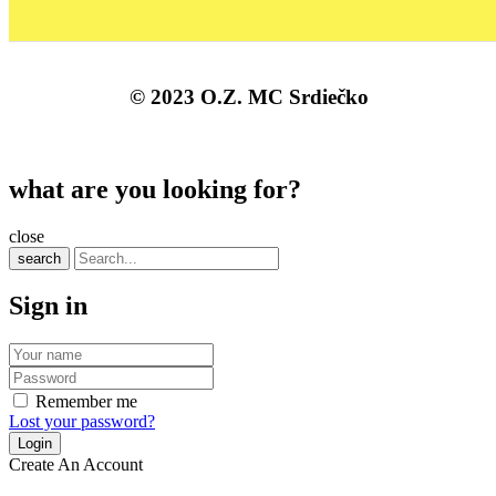
© 2023 O.Z. MC Srdiečko
what are you looking for?
close
search
Sign in
Remember me
Lost your password?
Create An Account