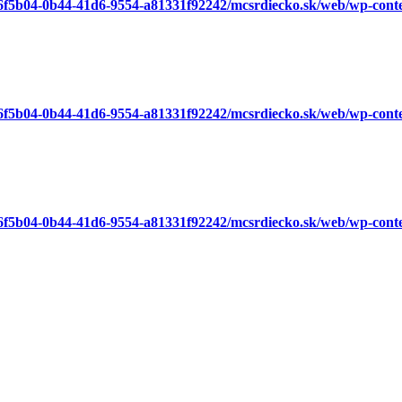
a6f5b04-0b44-41d6-9554-a81331f92242/mcsrdiecko.sk/web/wp-cont
a6f5b04-0b44-41d6-9554-a81331f92242/mcsrdiecko.sk/web/wp-cont
a6f5b04-0b44-41d6-9554-a81331f92242/mcsrdiecko.sk/web/wp-cont