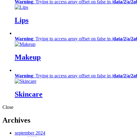
Warning
: Trying to access array offset on false in
/data/2/a/2
Lips
Warning
: Trying to access array offset on false in
/data/2/a/2
Makeup
Warning
: Trying to access array offset on false in
/data/2/a/2
Skincare
Close
Archives
september 2024