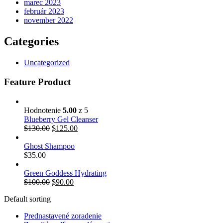
marec 2023
február 2023
november 2022
Categories
Uncategorized
Feature Product
Hodnotenie
5.00
z 5
Blueberry Gel Cleanser
$
130.00
$
125.00
Ghost Shampoo
$
35.00
Green Goddess Hydrating
$
100.00
$
90.00
Default sorting
Prednastavené zoradenie