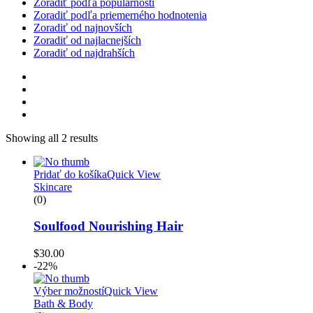
Zoradiť podľa populárnosti
Zoradiť podľa priemerného hodnotenia
Zoradiť od najnovších
Zoradiť od najlacnejších
Zoradiť od najdrahších
Showing all 2 results
Pridať do košíka
Quick View
Skincare
(0)
Soulfood Nourishing Hair
$
30.00
-22%
Výber možností
Quick View
Bath & Body