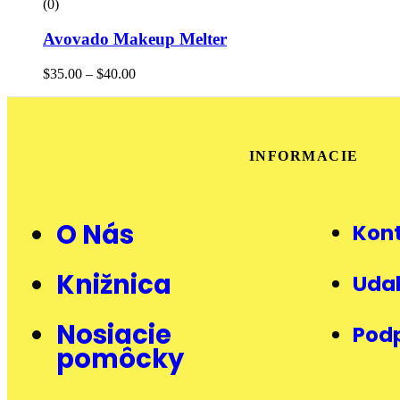
(0)
Avovado Makeup Melter
$
35.00
–
$
40.00
INFORMACIE
O Nás
Kon
Knižnica
Udal
Nosiacie
Pod
pomôcky