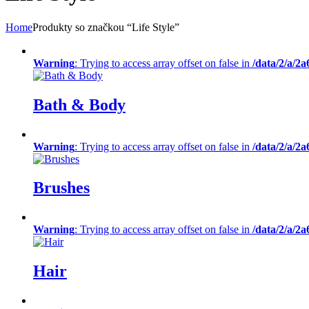
Home
Produkty so značkou “Life Style”
Warning
: Trying to access array offset on false in
/data/2/a/2
Bath & Body
Warning
: Trying to access array offset on false in
/data/2/a/2
Brushes
Warning
: Trying to access array offset on false in
/data/2/a/2
Hair