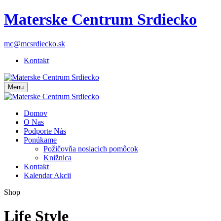
Materske Centrum Srdiecko
mc@mcsrdiecko.sk
Kontakt
Menu
Domov
O Nas
Podporte Nás
Ponúkame
Požičovňa nosiacich pomôcok
Knižnica
Kontakt
Kalendar Akcii
Shop
Life Style