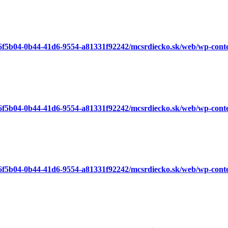
a6f5b04-0b44-41d6-9554-a81331f92242/mcsrdiecko.sk/web/wp-cont
a6f5b04-0b44-41d6-9554-a81331f92242/mcsrdiecko.sk/web/wp-cont
a6f5b04-0b44-41d6-9554-a81331f92242/mcsrdiecko.sk/web/wp-cont