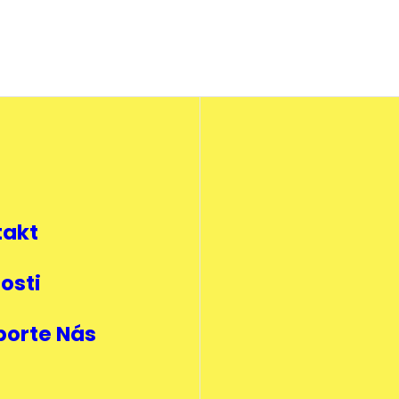
takt
osti
porte Nás