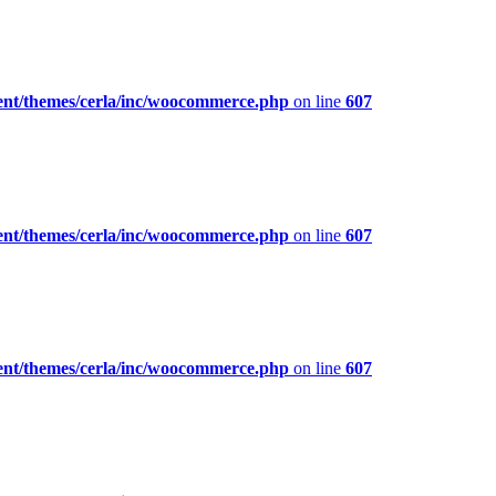
ent/themes/cerla/inc/woocommerce.php
on line
607
ent/themes/cerla/inc/woocommerce.php
on line
607
ent/themes/cerla/inc/woocommerce.php
on line
607