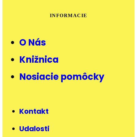
INFORMACIE
O Nás
Knižnica
Nosiacie pomôcky
Kontakt
Udalosti