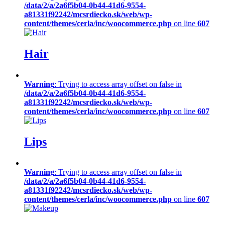
/data/2/a/2a6f5b04-0b44-41d6-9554-
a81331f92242/mcsrdiecko.sk/web/wp-
content/themes/cerla/inc/woocommerce.php
on line
607
Hair
Warning
: Trying to access array offset on false in
/data/2/a/2a6f5b04-0b44-41d6-9554-
a81331f92242/mcsrdiecko.sk/web/wp-
content/themes/cerla/inc/woocommerce.php
on line
607
Lips
Warning
: Trying to access array offset on false in
/data/2/a/2a6f5b04-0b44-41d6-9554-
a81331f92242/mcsrdiecko.sk/web/wp-
content/themes/cerla/inc/woocommerce.php
on line
607