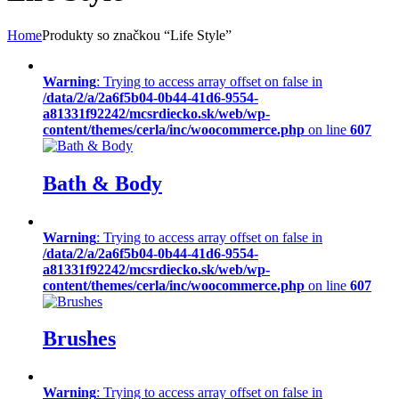
Home
Produkty so značkou “Life Style”
Warning
: Trying to access array offset on false in
/data/2/a/2a6f5b04-0b44-41d6-9554-
a81331f92242/mcsrdiecko.sk/web/wp-
content/themes/cerla/inc/woocommerce.php
on line
607
Bath & Body
Warning
: Trying to access array offset on false in
/data/2/a/2a6f5b04-0b44-41d6-9554-
a81331f92242/mcsrdiecko.sk/web/wp-
content/themes/cerla/inc/woocommerce.php
on line
607
Brushes
Warning
: Trying to access array offset on false in