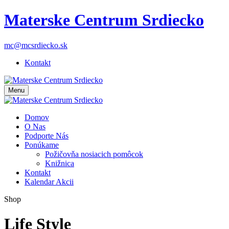
Materske Centrum Srdiecko
mc@mcsrdiecko.sk
Kontakt
Menu
Domov
O Nas
Podporte Nás
Ponúkame
Požičovňa nosiacich pomôcok
Knižnica
Kontakt
Kalendar Akcii
Shop
Life Style