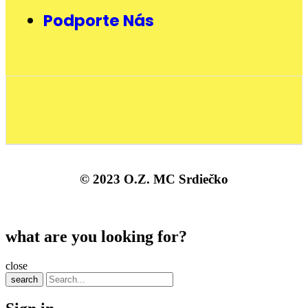
Podporte Nás
© 2023 O.Z. MC Srdiečko
what are you looking for?
close
search