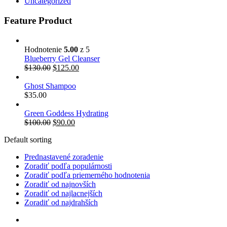
Uncategorized
Feature Product
Hodnotenie
5.00
z 5
Blueberry Gel Cleanser
$
130.00
$
125.00
Ghost Shampoo
$
35.00
Green Goddess Hydrating
$
100.00
$
90.00
Default sorting
Prednastavené zoradenie
Zoradiť podľa populárnosti
Zoradiť podľa priemerného hodnotenia
Zoradiť od najnovších
Zoradiť od najlacnejších
Zoradiť od najdrahších