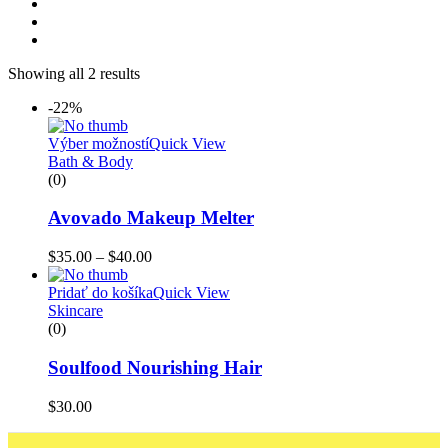
Showing all 2 results
-22%
Výber možností
Quick View
Bath & Body
(0)
Avovado Makeup Melter
$
35.00
–
$
40.00
Pridať do košíka
Quick View
Skincare
(0)
Soulfood Nourishing Hair
$
30.00