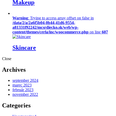
Makeup
Warning
: Trying to access array offset on false in
/data/2/a/2a6f5b04-0b44-41d6-9554-
a81331f92242/mcsrdiecko.sk/web/wp-
content/themes/cerla/inc/woocommerce.php
on line
607
Skincare
Close
Archives
september 2024
marec 2023
február 2023
november 2022
Categories