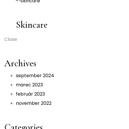
Skincare
Close
Archives
september 2024
marec 2023
február 2023
november 2022
Categories