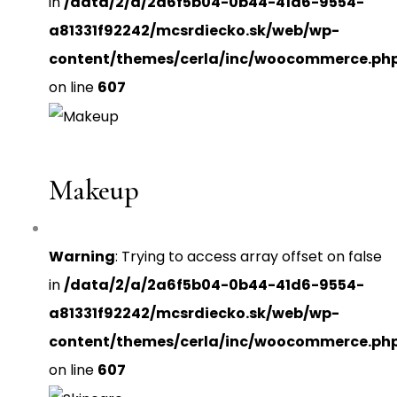
in
/data/2/a/2a6f5b04-0b44-41d6-9554-
a81331f92242/mcsrdiecko.sk/web/wp-
content/themes/cerla/inc/woocommerce.ph
on line
607
Makeup
Warning
: Trying to access array offset on false
in
/data/2/a/2a6f5b04-0b44-41d6-9554-
a81331f92242/mcsrdiecko.sk/web/wp-
content/themes/cerla/inc/woocommerce.ph
on line
607