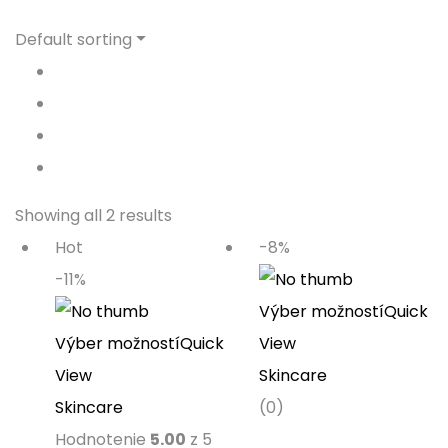
Default sorting
Showing all 2 results
Hot
-8%
-11%
Výber možností
Quick
Výber možností
Quick
View
View
Skincare
Skincare
(0)
Hodnotenie
5.00
z 5