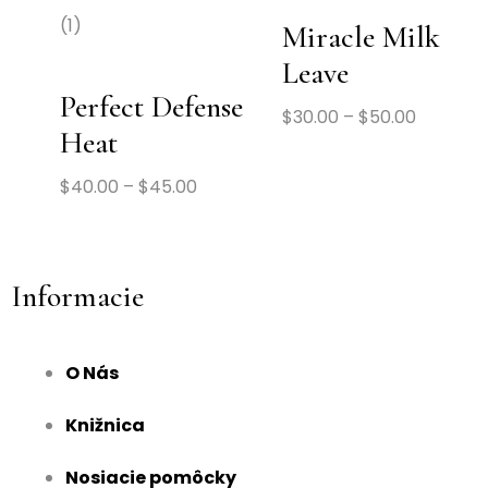
(1)
Miracle Milk
Leave
Perfect Defense
$
30.00
–
$
50.00
Heat
$
40.00
–
$
45.00
Informacie
O Nás
Knižnica
Nosiacie pomôcky