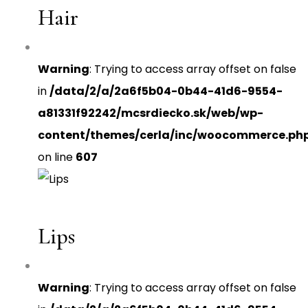
Hair
Warning
: Trying to access array offset on false
in
/data/2/a/2a6f5b04-0b44-41d6-9554-
a81331f92242/mcsrdiecko.sk/web/wp-
content/themes/cerla/inc/woocommerce.ph
on line
607
Lips
Warning
: Trying to access array offset on false