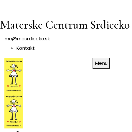
Materske Centrum Srdiecko
mc@mcsrdiecko.sk
Kontakt
Menu