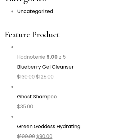
Uncategorized
Feature Product
Hodnotenie
5.00
z 5
Blueberry Gel Cleanser
$
130.00
$
125.00
Ghost Shampoo
$
35.00
Green Goddess Hydrating
$
100.00
$
90.00