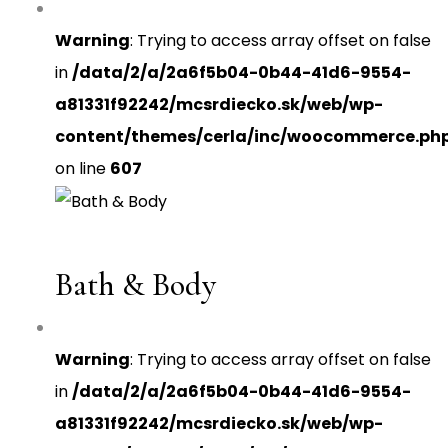
Warning
: Trying to access array offset on false
in
/data/2/a/2a6f5b04-0b44-41d6-9554-
a81331f92242/mcsrdiecko.sk/web/wp-
content/themes/cerla/inc/woocommerce.ph
on line
607
Bath & Body
Warning
: Trying to access array offset on false
in
/data/2/a/2a6f5b04-0b44-41d6-9554-
a81331f92242/mcsrdiecko.sk/web/wp-