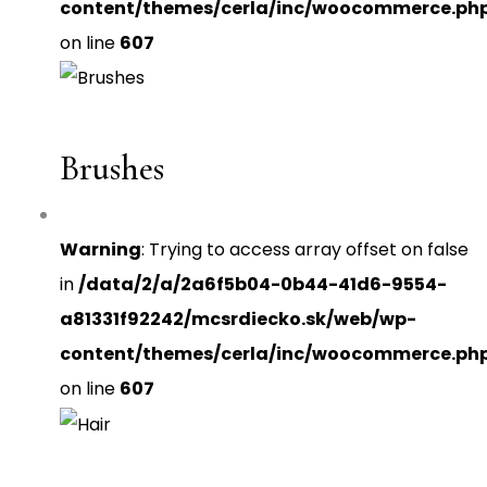
content/themes/cerla/inc/woocommerce.ph
on line
607
Brushes
Warning
: Trying to access array offset on false
in
/data/2/a/2a6f5b04-0b44-41d6-9554-
a81331f92242/mcsrdiecko.sk/web/wp-
content/themes/cerla/inc/woocommerce.ph
on line
607