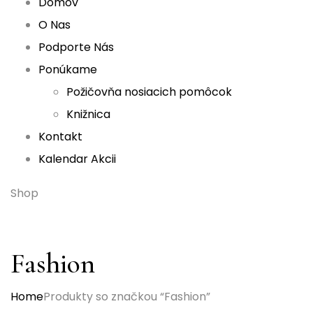
Domov
O Nas
Podporte Nás
Ponúkame
Požičovňa nosiacich pomôcok
Knižnica
Kontakt
Kalendar Akcii
Shop
Fashion
Home
Produkty so značkou “Fashion”