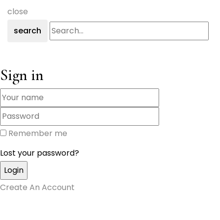
close
search
Sign in
Remember me
Lost your password?
Create An Account