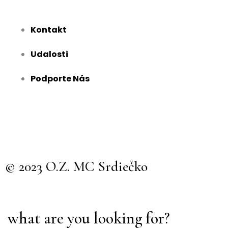
Kontakt
Udalosti
Podporte Nás
© 2023 O.Z. MC Srdiečko
what are you looking for?