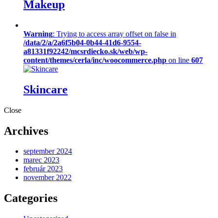
Makeup
Warning
: Trying to access array offset on false in
/data/2/a/2a6f5b04-0b44-41d6-9554-
a81331f92242/mcsrdiecko.sk/web/wp-
content/themes/cerla/inc/woocommerce.php
on line
607
Skincare
Close
Archives
september 2024
marec 2023
február 2023
november 2022
Categories