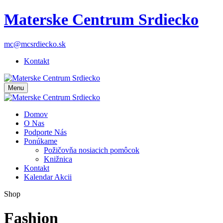
Materske Centrum Srdiecko
mc@mcsrdiecko.sk
Kontakt
Menu
Domov
O Nas
Podporte Nás
Ponúkame
Požičovňa nosiacich pomôcok
Knižnica
Kontakt
Kalendar Akcii
Shop
Fashion