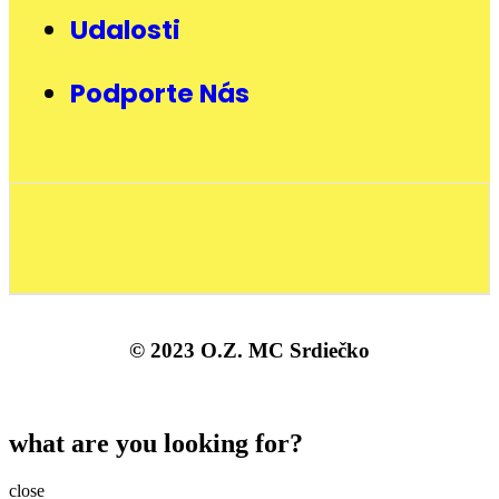
Udalosti
Podporte Nás
© 2023 O.Z. MC Srdiečko
what are you looking for?
close