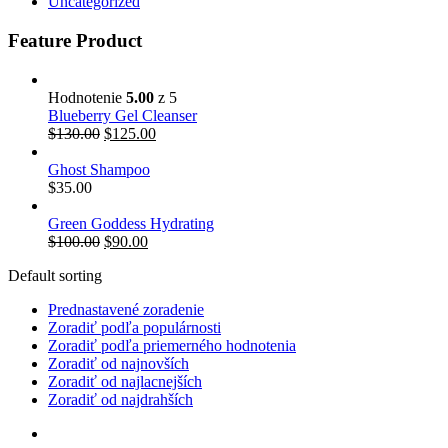
Uncategorized
Feature Product
Hodnotenie
5.00
z 5
Blueberry Gel Cleanser
$
130.00
$
125.00
Ghost Shampoo
$
35.00
Green Goddess Hydrating
$
100.00
$
90.00
Default sorting
Prednastavené zoradenie
Zoradiť podľa populárnosti
Zoradiť podľa priemerného hodnotenia
Zoradiť od najnovších
Zoradiť od najlacnejších
Zoradiť od najdrahších