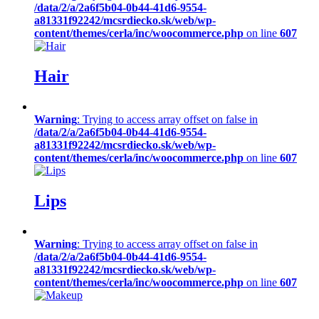
/data/2/a/2a6f5b04-0b44-41d6-9554-
a81331f92242/mcsrdiecko.sk/web/wp-
content/themes/cerla/inc/woocommerce.php
on line
607
Hair
Warning
: Trying to access array offset on false in
/data/2/a/2a6f5b04-0b44-41d6-9554-
a81331f92242/mcsrdiecko.sk/web/wp-
content/themes/cerla/inc/woocommerce.php
on line
607
Lips
Warning
: Trying to access array offset on false in
/data/2/a/2a6f5b04-0b44-41d6-9554-
a81331f92242/mcsrdiecko.sk/web/wp-
content/themes/cerla/inc/woocommerce.php
on line
607