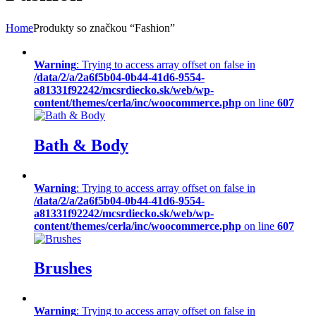
Home
Produkty so značkou “Fashion”
Warning
: Trying to access array offset on false in
/data/2/a/2a6f5b04-0b44-41d6-9554-
a81331f92242/mcsrdiecko.sk/web/wp-
content/themes/cerla/inc/woocommerce.php
on line
607
Bath & Body
Warning
: Trying to access array offset on false in
/data/2/a/2a6f5b04-0b44-41d6-9554-
a81331f92242/mcsrdiecko.sk/web/wp-
content/themes/cerla/inc/woocommerce.php
on line
607
Brushes
Warning
: Trying to access array offset on false in