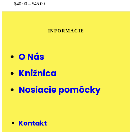
$
40.00
–
$
45.00
INFORMACIE
O Nás
Knižnica
Nosiacie pomôcky
Kontakt