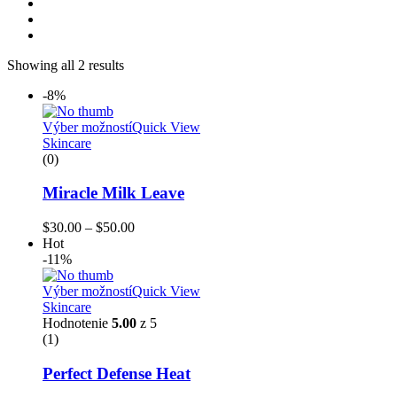
Showing all 2 results
-8%
Výber možností
Quick View
Skincare
(0)
Miracle Milk Leave
$
30.00
–
$
50.00
Hot
-11%
Výber možností
Quick View
Skincare
Hodnotenie
5.00
z 5
(1)
Perfect Defense Heat