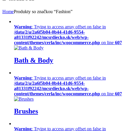
Home
Produkty so značkou “Fashion”
Warning
: Trying to access array offset on false in
/data/2/a/2a6f5b04-0b44-41d6-9554-
a81331f92242/mcsrdiecko.sk/web/wp-
content/themes/cerla/inc/woocommerce.php
on line
607
Bath & Body
Warning
: Trying to access array offset on false in
/data/2/a/2a6f5b04-0b44-41d6-9554-
a81331f92242/mcsrdiecko.sk/web/wp-
content/themes/cerla/inc/woocommerce.php
on line
607
Brushes
Warning
: Trying to access array offset on false in