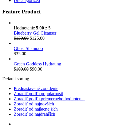
Uncategorized
Feature Product
Hodnotenie
5.00
z 5
Blueberry Gel Cleanser
$
130.00
$
125.00
Ghost Shampoo
$
35.00
Green Goddess Hydrating
$
100.00
$
90.00
Default sorting
Prednastavené zoradenie
Zoradiť podľa populárnosti
Zoradiť podľa priemerného hodnotenia
Zoradiť od najnovších
Zoradiť od najlacnejších
Zoradiť od najdrahších