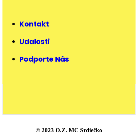
Kontakt
Udalosti
Podporte Nás
© 2023 O.Z. MC Srdiečko