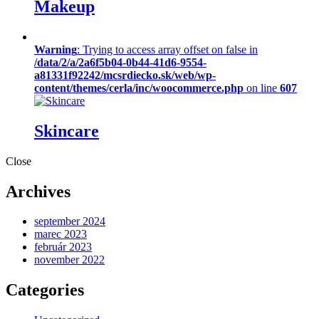
Makeup
Warning
: Trying to access array offset on false in
/data/2/a/2a6f5b04-0b44-41d6-9554-
a81331f92242/mcsrdiecko.sk/web/wp-
content/themes/cerla/inc/woocommerce.php
on line
607
Skincare
Close
Archives
september 2024
marec 2023
február 2023
november 2022
Categories