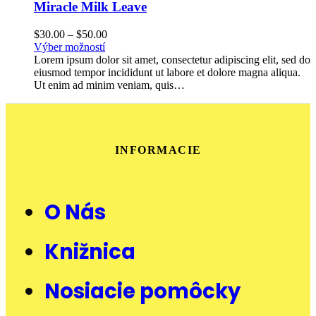
Miracle Milk Leave
$
30.00
–
$
50.00
Výber možností
Lorem ipsum dolor sit amet, consectetur adipiscing elit, sed do
eiusmod tempor incididunt ut labore et dolore magna aliqua.
Ut enim ad minim veniam, quis…
INFORMACIE
O Nás
Knižnica
Nosiacie pomôcky