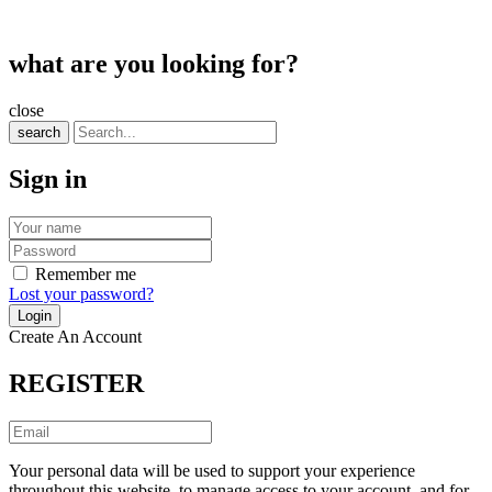
what are you looking for?
close
search
Sign in
Remember me
Lost your password?
Create An Account
REGISTER
Your personal data will be used to support your experience
throughout this website, to manage access to your account, and for