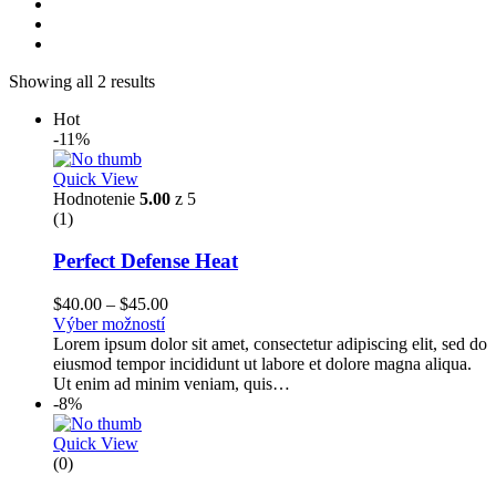
Showing all 2 results
Hot
-11%
Quick View
Hodnotenie
5.00
z 5
(1)
Perfect Defense Heat
$
40.00
–
$
45.00
Výber možností
Lorem ipsum dolor sit amet, consectetur adipiscing elit, sed do
eiusmod tempor incididunt ut labore et dolore magna aliqua.
Ut enim ad minim veniam, quis…
-8%
Quick View
(0)