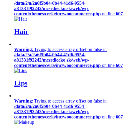
/data/2/a/2a6f5b04-0b44-41d6-9554-
a81331f92242/mcsrdiecko.sk/web/wp-
content/themes/cerla/inc/woocommerce.php
on line
607
Hair
Warning
: Trying to access array offset on false in
/data/2/a/2a6f5b04-0b44-41d6-9554-
a81331f92242/mcsrdiecko.sk/web/wp-
content/themes/cerla/inc/woocommerce.php
on line
607
Lips
Warning
: Trying to access array offset on false in
/data/2/a/2a6f5b04-0b44-41d6-9554-
a81331f92242/mcsrdiecko.sk/web/wp-
content/themes/cerla/inc/woocommerce.php
on line
607