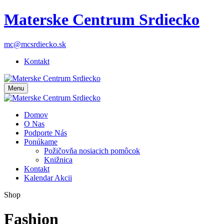
Materske Centrum Srdiecko
mc@mcsrdiecko.sk
Kontakt
Menu
Domov
O Nas
Podporte Nás
Ponúkame
Požičovňa nosiacich pomôcok
Knižnica
Kontakt
Kalendar Akcii
Shop
Fashion