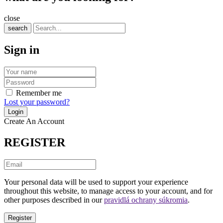
close
search
Sign in
Remember me
Lost your password?
Create An Account
REGISTER
Your personal data will be used to support your experience
throughout this website, to manage access to your account, and for
other purposes described in our
pravidlá ochrany súkromia
.