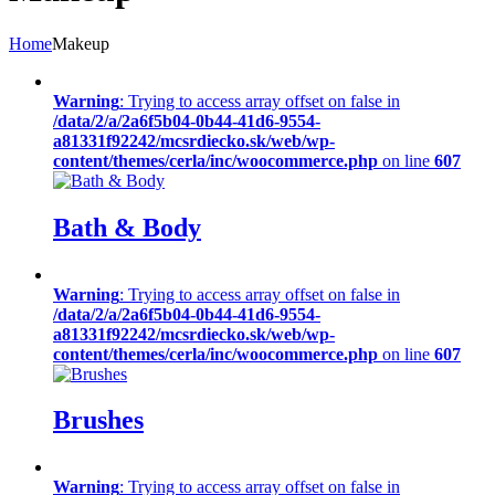
Home
Makeup
Warning
: Trying to access array offset on false in
/data/2/a/2a6f5b04-0b44-41d6-9554-
a81331f92242/mcsrdiecko.sk/web/wp-
content/themes/cerla/inc/woocommerce.php
on line
607
Bath & Body
Warning
: Trying to access array offset on false in
/data/2/a/2a6f5b04-0b44-41d6-9554-
a81331f92242/mcsrdiecko.sk/web/wp-
content/themes/cerla/inc/woocommerce.php
on line
607
Brushes
Warning
: Trying to access array offset on false in