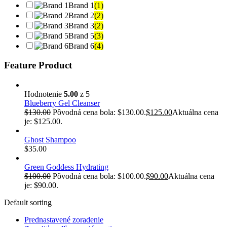
Brand 1
(1)
Brand 2
(2)
Brand 3
(2)
Brand 5
(3)
Brand 6
(4)
Feature Product
Hodnotenie
5.00
z 5
Blueberry Gel Cleanser
$
130.00
Pôvodná cena bola: $130.00.
$
125.00
Aktuálna cena
je: $125.00.
Ghost Shampoo
$
35.00
Green Goddess Hydrating
$
100.00
Pôvodná cena bola: $100.00.
$
90.00
Aktuálna cena
je: $90.00.
Default sorting
Prednastavené zoradenie