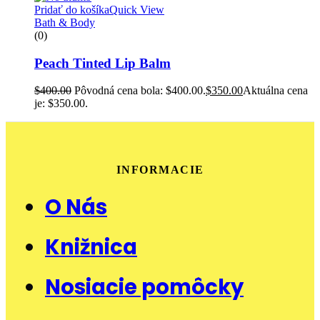
Pridať do košíka
Quick View
Bath & Body
(0)
Peach Tinted Lip Balm
$
400.00
Pôvodná cena bola: $400.00.
$
350.00
Aktuálna cena
je: $350.00.
INFORMACIE
O Nás
Knižnica
Nosiacie pomôcky