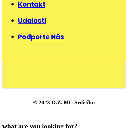
Kontakt
Udalosti
Podporte Nás
© 2023 O.Z. MC Srdiečko
what are you looking for?