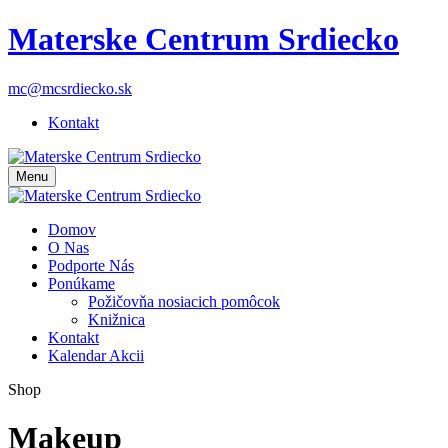
Materske Centrum Srdiecko
mc@mcsrdiecko.sk
Kontakt
Menu
Domov
O Nas
Podporte Nás
Ponúkame
Požičovňa nosiacich pomôcok
Knižnica
Kontakt
Kalendar Akcii
Shop
Makeup