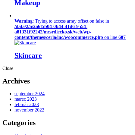
Makeup
Warning
: Trying to access array offset on false in
/data/2/a/2a6f5b04-0b44-41d6-9554-
a81331f92242/mcsrdiecko.sk/web/wp-
content/themes/cerla/inc/woocommerce.php
on line
607
Skincare
Close
Archives
september 2024
marec 2023
február 2023
november 2022
Categories