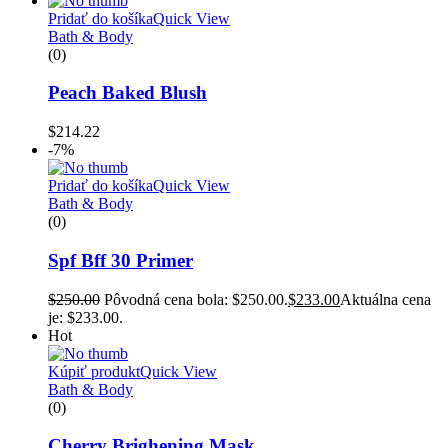
Pridať do košíka
Quick View
Bath & Body
(0)
Peach Baked Blush
$
214.22
-7%
Pridať do košíka
Quick View
Bath & Body
(0)
Spf Bff 30 Primer
$
250.00
Pôvodná cena bola: $250.00.
$
233.00
Aktuálna cena
je: $233.00.
Hot
Kúpiť produkt
Quick View
Bath & Body
(0)
Cherry Brighening Mask