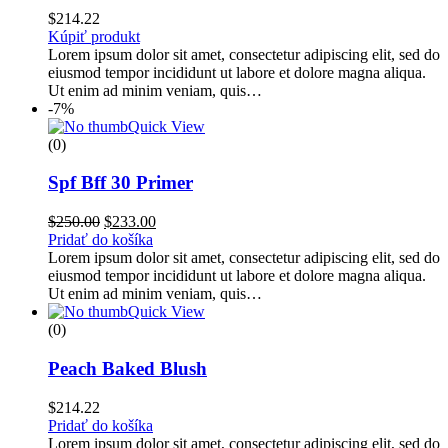
$
214.22
Kúpiť produkt
Lorem ipsum dolor sit amet, consectetur adipiscing elit, sed do
eiusmod tempor incididunt ut labore et dolore magna aliqua.
Ut enim ad minim veniam, quis…
-7%
Quick View
(0)
Spf Bff 30 Primer
$
250.00
$
233.00
Pridať do košíka
Lorem ipsum dolor sit amet, consectetur adipiscing elit, sed do
eiusmod tempor incididunt ut labore et dolore magna aliqua.
Ut enim ad minim veniam, quis…
Quick View
(0)
Peach Baked Blush
$
214.22
Pridať do košíka
Lorem ipsum dolor sit amet, consectetur adipiscing elit, sed do