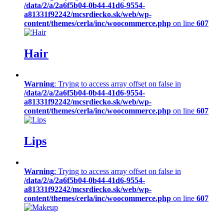
/data/2/a/2a6f5b04-0b44-41d6-9554-
a81331f92242/mcsrdiecko.sk/web/wp-
content/themes/cerla/inc/woocommerce.php
on line
607
Hair
Warning
: Trying to access array offset on false in
/data/2/a/2a6f5b04-0b44-41d6-9554-
a81331f92242/mcsrdiecko.sk/web/wp-
content/themes/cerla/inc/woocommerce.php
on line
607
Lips
Warning
: Trying to access array offset on false in
/data/2/a/2a6f5b04-0b44-41d6-9554-
a81331f92242/mcsrdiecko.sk/web/wp-
content/themes/cerla/inc/woocommerce.php
on line
607