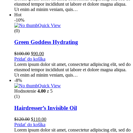
eiusmod tempor incididunt ut labore et dolore magna aliqua.
Ut enim ad minim veniam, quis…
Hot
-10%
Quick View
(0)
Green Goddess Hydrating
$
100.00
$
90.00
Pridať do košíka
Lorem ipsum dolor sit amet, consectetur adipiscing elit, sed do
eiusmod tempor incididunt ut labore et dolore magna aliqua.
Ut enim ad minim veniam, quis…
-8%
Quick View
Hodnotenie
4.00
z 5
(1)
Hairdresser’s Invisible Oil
$
120.00
$
110.00
Pridať do košíka
Lorem ipsum dolor sit amet, consectetur adipiscing elit, sed do