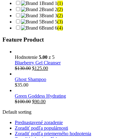
Brand 1
(1)
Brand 2
(2)
Brand 3
(2)
Brand 5
(3)
Brand 6
(4)
Feature Product
Hodnotenie
5.00
z 5
Blueberry Gel Cleanser
$
130.00
$
125.00
Ghost Shampoo
$
35.00
Green Goddess Hydrating
$
100.00
$
90.00
Default sorting
Prednastavené zoradenie
Zoradiť podľa populárnosti
Zoradiť podľa priemerného hodnotenia