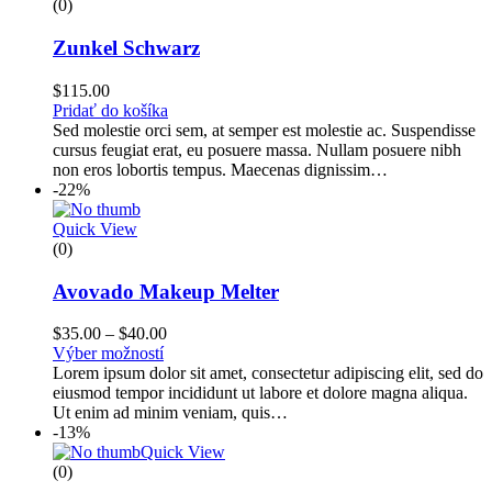
(0)
Zunkel Schwarz
$
115.00
Pridať do košíka
Sed molestie orci sem, at semper est molestie ac. Suspendisse
cursus feugiat erat, eu posuere massa. Nullam posuere nibh
non eros lobortis tempus. Maecenas dignissim…
-22%
Quick View
(0)
Avovado Makeup Melter
$
35.00
–
$
40.00
Výber možností
Lorem ipsum dolor sit amet, consectetur adipiscing elit, sed do
eiusmod tempor incididunt ut labore et dolore magna aliqua.
Ut enim ad minim veniam, quis…
-13%
Quick View
(0)