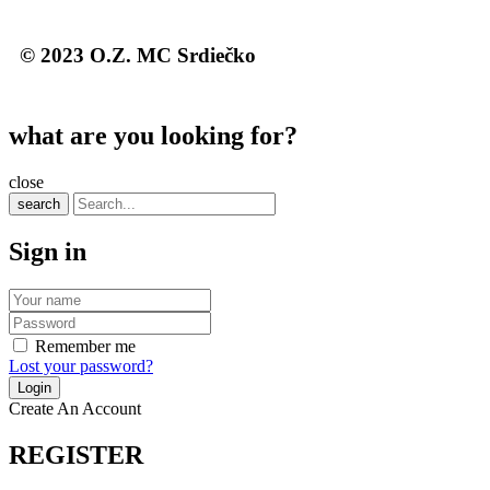
© 2023 O.Z. MC Srdiečko
what are you looking for?
close
search
Sign in
Remember me
Lost your password?
Create An Account
REGISTER