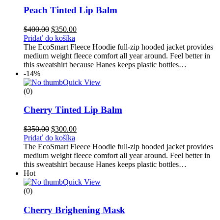
Peach Tinted Lip Balm
$
400.00
$
350.00
Pridať do košíka
The EcoSmart Fleece Hoodie full-zip hooded jacket provides
medium weight fleece comfort all year around. Feel better in
this sweatshirt because Hanes keeps plastic bottles…
-14%
Quick View
(0)
Cherry Tinted Lip Balm
$
350.00
$
300.00
Pridať do košíka
The EcoSmart Fleece Hoodie full-zip hooded jacket provides
medium weight fleece comfort all year around. Feel better in
this sweatshirt because Hanes keeps plastic bottles…
Hot
Quick View
(0)
Cherry Brighening Mask