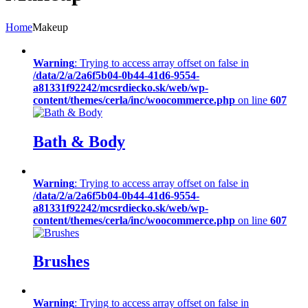
Home
Makeup
Warning
: Trying to access array offset on false in
/data/2/a/2a6f5b04-0b44-41d6-9554-
a81331f92242/mcsrdiecko.sk/web/wp-
content/themes/cerla/inc/woocommerce.php
on line
607
Bath & Body
Warning
: Trying to access array offset on false in
/data/2/a/2a6f5b04-0b44-41d6-9554-
a81331f92242/mcsrdiecko.sk/web/wp-
content/themes/cerla/inc/woocommerce.php
on line
607
Brushes
Warning
: Trying to access array offset on false in