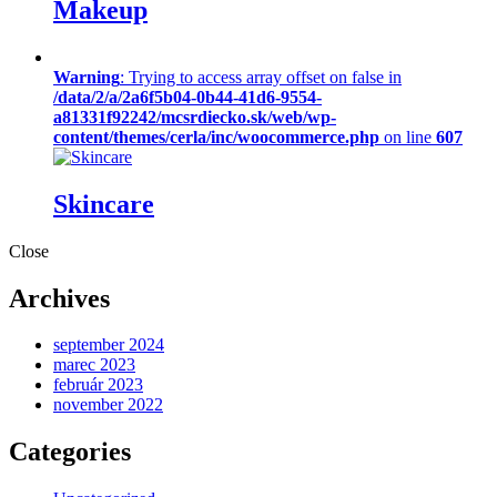
Makeup
Warning
: Trying to access array offset on false in
/data/2/a/2a6f5b04-0b44-41d6-9554-
a81331f92242/mcsrdiecko.sk/web/wp-
content/themes/cerla/inc/woocommerce.php
on line
607
Skincare
Close
Archives
september 2024
marec 2023
február 2023
november 2022
Categories