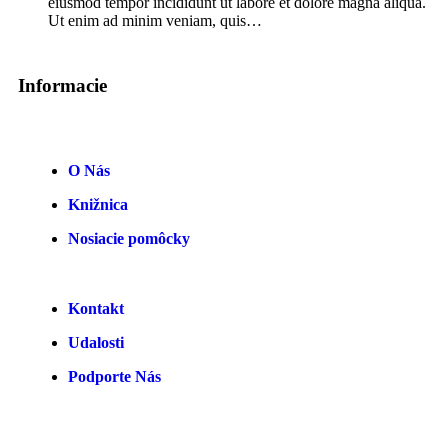
eiusmod tempor incididunt ut labore et dolore magna aliqua.
Ut enim ad minim veniam, quis…
Informacie
O Nás
Knižnica
Nosiacie pomôcky
Kontakt
Udalosti
Podporte Nás