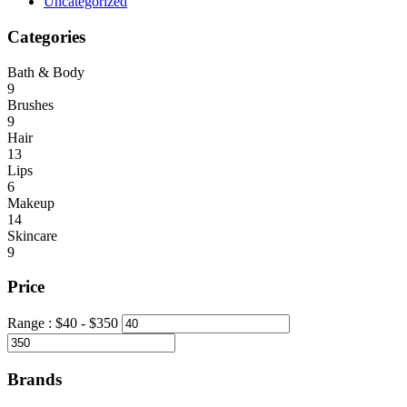
Uncategorized
Categories
Bath & Body
9
Brushes
9
Hair
13
Lips
6
Makeup
14
Skincare
9
Price
Range :
$
40
- $
350
Brands