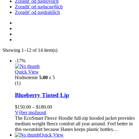
Zoradiť od najnovších
Zoradiť od najlacnejších
Zoradiť od najdrahších
Showing 1–12 of 14 item(s)
-17%
Quick View
Hodnotenie
5.00
z 5
(1)
Blueberry Tinted Lip
$
150.00
–
$
180.00
Výber možností
The EcoSmart Fleece Hoodie full-zip hooded jacket provides
medium weight fleece comfort all year around. Feel better in
this sweatshirt because Hanes keeps plastic bottles…
Quick View