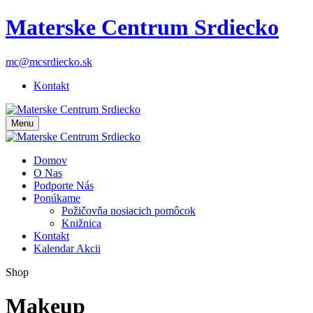
Materske Centrum Srdiecko
mc@mcsrdiecko.sk
Kontakt
Menu
Domov
O Nas
Podporte Nás
Ponúkame
Požičovňa nosiacich pomôcok
Knižnica
Kontakt
Kalendar Akcii
Shop
Makeup