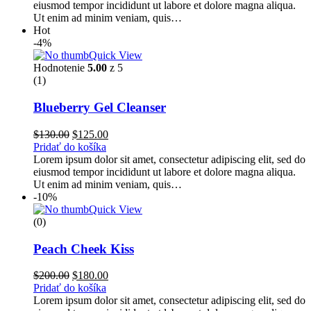
eiusmod tempor incididunt ut labore et dolore magna aliqua.
Ut enim ad minim veniam, quis…
Hot
-4%
Quick View
Hodnotenie
5.00
z 5
(1)
Blueberry Gel Cleanser
$
130.00
$
125.00
Pridať do košíka
Lorem ipsum dolor sit amet, consectetur adipiscing elit, sed do
eiusmod tempor incididunt ut labore et dolore magna aliqua.
Ut enim ad minim veniam, quis…
-10%
Quick View
(0)
Peach Cheek Kiss
$
200.00
$
180.00
Pridať do košíka
Lorem ipsum dolor sit amet, consectetur adipiscing elit, sed do