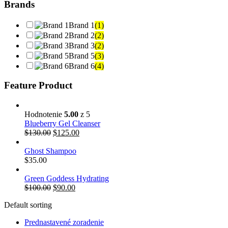
Brands
Brand 1
(1)
Brand 2
(2)
Brand 3
(2)
Brand 5
(3)
Brand 6
(4)
Feature Product
Hodnotenie
5.00
z 5
Blueberry Gel Cleanser
$
130.00
$
125.00
Ghost Shampoo
$
35.00
Green Goddess Hydrating
$
100.00
$
90.00
Default sorting
Prednastavené zoradenie