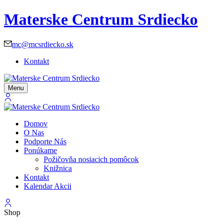
Materske Centrum Srdiecko
mc@mcsrdiecko.sk
Kontakt
Menu
Domov
O Nas
Podporte Nás
Ponúkame
Požičovňa nosiacich pomôcok
Knižnica
Kontakt
Kalendar Akcii
Shop