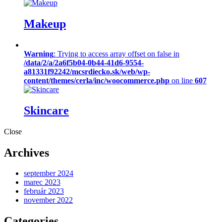
Makeup
Warning
: Trying to access array offset on false in
/data/2/a/2a6f5b04-0b44-41d6-9554-
a81331f92242/mcsrdiecko.sk/web/wp-
content/themes/cerla/inc/woocommerce.php
on line
607
Skincare
Close
Archives
september 2024
marec 2023
február 2023
november 2022
Categories