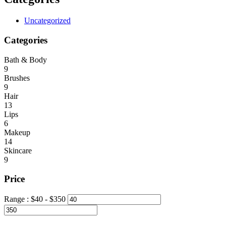
Uncategorized
Categories
Bath & Body
9
Brushes
9
Hair
13
Lips
6
Makeup
14
Skincare
9
Price
Range :
$
40
- $
350