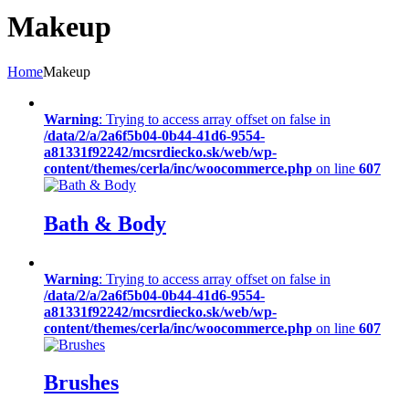
Makeup
Home
Makeup
Warning
: Trying to access array offset on false in
/data/2/a/2a6f5b04-0b44-41d6-9554-
a81331f92242/mcsrdiecko.sk/web/wp-
content/themes/cerla/inc/woocommerce.php
on line
607
Bath & Body
Warning
: Trying to access array offset on false in
/data/2/a/2a6f5b04-0b44-41d6-9554-
a81331f92242/mcsrdiecko.sk/web/wp-
content/themes/cerla/inc/woocommerce.php
on line
607
Brushes