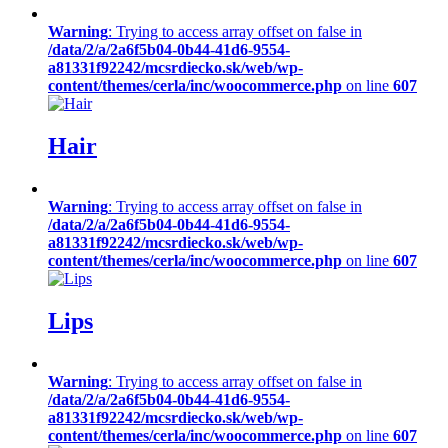
Warning
: Trying to access array offset on false in
/data/2/a/2a6f5b04-0b44-41d6-9554-
a81331f92242/mcsrdiecko.sk/web/wp-
content/themes/cerla/inc/woocommerce.php
on line
607
Hair
Warning
: Trying to access array offset on false in
/data/2/a/2a6f5b04-0b44-41d6-9554-
a81331f92242/mcsrdiecko.sk/web/wp-
content/themes/cerla/inc/woocommerce.php
on line
607
Lips
Warning
: Trying to access array offset on false in
/data/2/a/2a6f5b04-0b44-41d6-9554-
a81331f92242/mcsrdiecko.sk/web/wp-
content/themes/cerla/inc/woocommerce.php
on line
607