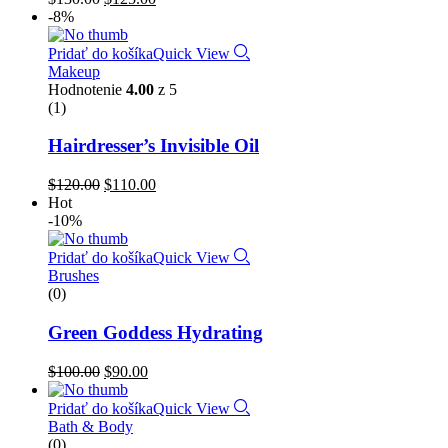
-8%
Pridať do košíka
Quick View
Makeup
Hodnotenie
4.00
z 5
(1)
Hairdresser’s Invisible Oil
$
120.00
$
110.00
Hot
-10%
Pridať do košíka
Quick View
Brushes
(0)
Green Goddess Hydrating
$
100.00
$
90.00
Pridať do košíka
Quick View
Bath & Body
(0)