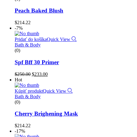
Peach Baked Blush
$
214.22
-7%
Pridať do košíka
Quick View
Bath & Body
(0)
Spf Bff 30 Primer
$
250.00
$
233.00
Hot
Kúpiť produkt
Quick View
Bath & Body
(0)
Cherry Brighening Mask
$
214.22
-17%