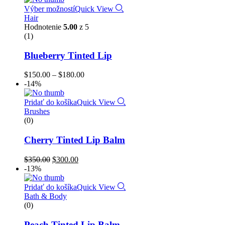
Výber možností
Quick View
Hair
Hodnotenie
5.00
z 5
(1)
Blueberry Tinted Lip
$
150.00
–
$
180.00
-14%
Pridať do košíka
Quick View
Brushes
(0)
Cherry Tinted Lip Balm
$
350.00
$
300.00
-13%
Pridať do košíka
Quick View
Bath & Body
(0)
Peach Tinted Lip Balm