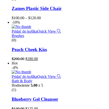
Zames Plastic Side Chair
$
100.00
–
$
120.00
-10%
Pridať do košíka
Quick View
Brushes
(0)
Peach Cheek Kiss
$
200.00
$
180.00
Hot
-4%
Pridať do košíka
Quick View
Bath & Body
Hodnotenie
5.00
z 5
(1)
Blueberry Gel Cleanser
$
130.00
$
125.00