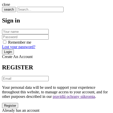
close
search
Sign in
Remember me
Lost your password?
Create An Account
REGISTER
Your personal data will be used to support your experience
throughout this website, to manage access to your account, and for
other purposes described in our
pravidlá ochrany súkromia
.
Already has an account