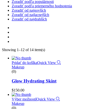
Zoradiť podľa populárnosti
Zoradiť podľa priemerného hodnotenia
Zoradiť od najnovších
Zoradiť od najlacnejších
Zoradiť od najdrahších
Showing 1–12 of 14 item(s)
Pridať do košíka
Quick View
Makeup
(0)
Glow Hydrating Skint
$
150.00
Výber možností
Quick View
Makeup
(0)