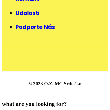
Udalosti
Podporte Nás
© 2023 O.Z. MC Srdiečko
what are you looking for?