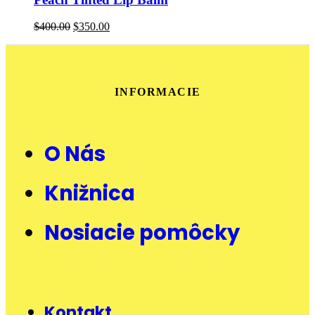
$
400.00
$
350.00
INFORMACIE
O Nás
Knižnica
Nosiacie pomôcky
Kontakt