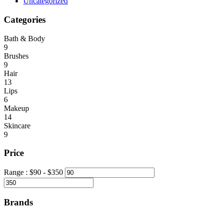
Uncategorized
Categories
Bath & Body
9
Brushes
9
Hair
13
Lips
6
Makeup
14
Skincare
9
Price
Range :
$
90
- $
350
Brands