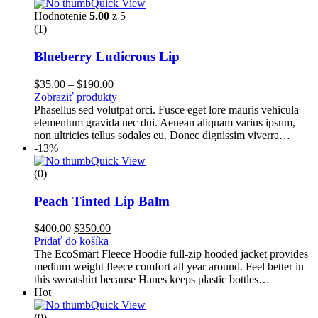
Quick View
Hodnotenie
5.00
z 5
(1)
Blueberry Ludicrous Lip
Price
$
35.00
–
$
190.00
range:
Zobraziť produkty
$35.00
Phasellus sed volutpat orci. Fusce eget lore mauris vehicula
through
elementum gravida nec dui. Aenean aliquam varius ipsum,
$190.00
non ultricies tellus sodales eu. Donec dignissim viverra…
-13%
Quick View
(0)
Peach Tinted Lip Balm
Pôvodná
Aktuálna
$
400.00
$
350.00
cena
cena
Pridať do košíka
bola:
je:
The EcoSmart Fleece Hoodie full-zip hooded jacket provides
$400.00.
$350.00.
medium weight fleece comfort all year around. Feel better in
this sweatshirt because Hanes keeps plastic bottles…
Hot
Quick View
(0)