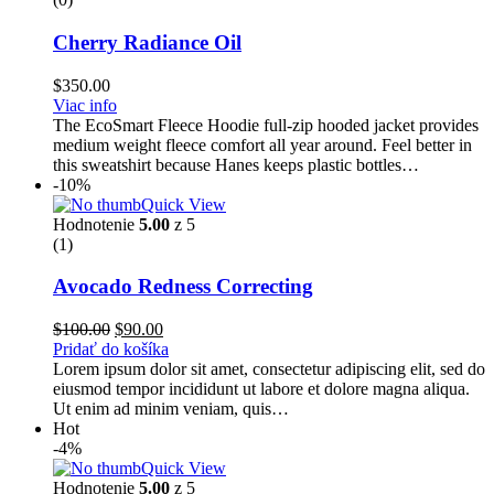
Cherry Radiance Oil
$
350.00
Viac info
The EcoSmart Fleece Hoodie full-zip hooded jacket provides
medium weight fleece comfort all year around. Feel better in
this sweatshirt because Hanes keeps plastic bottles…
-10%
Quick View
Hodnotenie
5.00
z 5
(1)
Avocado Redness Correcting
Pôvodná
Aktuálna
$
100.00
$
90.00
cena
cena
Pridať do košíka
bola:
je:
Lorem ipsum dolor sit amet, consectetur adipiscing elit, sed do
$100.00.
$90.00.
eiusmod tempor incididunt ut labore et dolore magna aliqua.
Ut enim ad minim veniam, quis…
Hot
-4%
Quick View
Hodnotenie
5.00
z 5