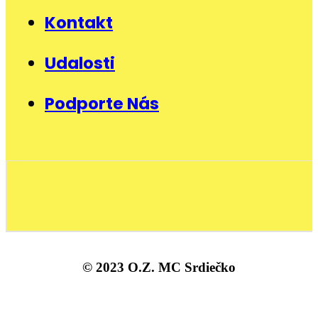
Kontakt
Udalosti
Podporte Nás
© 2023 O.Z. MC Srdiečko