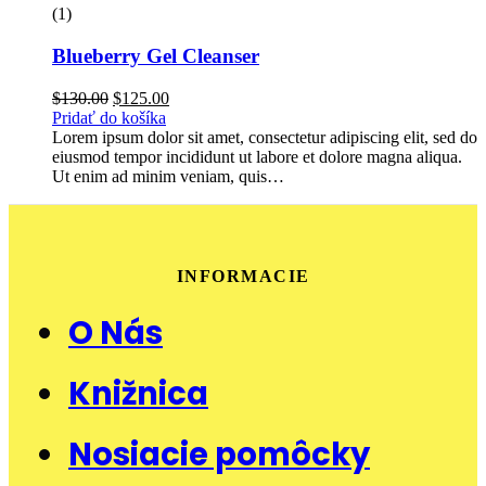
(1)
Blueberry Gel Cleanser
Pôvodná
Aktuálna
$
130.00
$
125.00
cena
cena
Pridať do košíka
bola:
je:
Lorem ipsum dolor sit amet, consectetur adipiscing elit, sed do
$130.00.
$125.00.
eiusmod tempor incididunt ut labore et dolore magna aliqua.
Ut enim ad minim veniam, quis…
INFORMACIE
O Nás
Knižnica
Nosiacie pomôcky