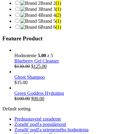
Brand 2
(1)
Brand 3
(1)
Brand 4
(2)
Brand 5
(1)
Brand 6
(1)
Feature Product
Hodnotenie
5.00
z 5
Blueberry Gel Cleanser
Pôvodná
Aktuálna
$
130.00
$
125.00
cena
cena
bola:
je:
Ghost Shampoo
$130.00.
$125.00.
$
35.00
Green Goddess Hydrating
Pôvodná
Aktuálna
$
100.00
$
90.00
cena
cena
Default sorting
bola:
je:
$100.00.
$90.00.
Prednastavené zoradenie
Zoradiť podľa populárnosti
Zoradiť podľa priemerného hodnotenia