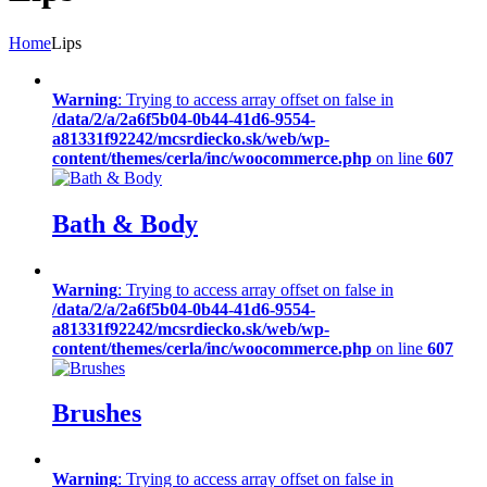
Home
Lips
Warning
: Trying to access array offset on false in
/data/2/a/2a6f5b04-0b44-41d6-9554-
a81331f92242/mcsrdiecko.sk/web/wp-
content/themes/cerla/inc/woocommerce.php
on line
607
Bath & Body
Warning
: Trying to access array offset on false in
/data/2/a/2a6f5b04-0b44-41d6-9554-
a81331f92242/mcsrdiecko.sk/web/wp-
content/themes/cerla/inc/woocommerce.php
on line
607
Brushes
Warning
: Trying to access array offset on false in