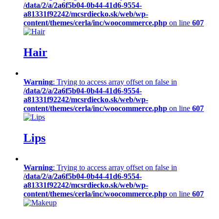
/data/2/a/2a6f5b04-0b44-41d6-9554-
a81331f92242/mcsrdiecko.sk/web/wp-
content/themes/cerla/inc/woocommerce.php
on line
607
Hair
Warning
: Trying to access array offset on false in
/data/2/a/2a6f5b04-0b44-41d6-9554-
a81331f92242/mcsrdiecko.sk/web/wp-
content/themes/cerla/inc/woocommerce.php
on line
607
Lips
Warning
: Trying to access array offset on false in
/data/2/a/2a6f5b04-0b44-41d6-9554-
a81331f92242/mcsrdiecko.sk/web/wp-
content/themes/cerla/inc/woocommerce.php
on line
607