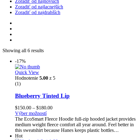
Zoradiť od najnovších
Zoradiť od najlacnejších
Zoradiť od najdrahších
Showing all 6 results
-17%
Quick View
Hodnotenie
5.00
z 5
(1)
Blueberry Tinted Lip
Price
$
150.00
–
$
180.00
range:
Výber možností
$150.00
The EcoSmart Fleece Hoodie full-zip hooded jacket provides
through
medium weight fleece comfort all year around. Feel better in
$180.00
this sweatshirt because Hanes keeps plastic bottles…
Hot