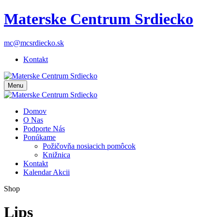
Materske Centrum Srdiecko
mc@mcsrdiecko.sk
Kontakt
Menu
Domov
O Nas
Podporte Nás
Ponúkame
Požičovňa nosiacich pomôcok
Knižnica
Kontakt
Kalendar Akcii
Shop
Lips