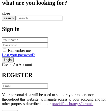
what are you looking for?
close
search
Sign in
Remember me
Lost your password?
Create An Account
REGISTER
Your personal data will be used to support your experience
throughout this website, to manage access to your account, and for
other purposes described in our
pravidlá ochrany súkromia
.