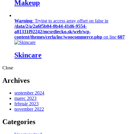
Makeup
Warning
: Trying to access array offset on false in
/data/2/a/2a6f5b04-0b44-41d6-9554-
a81331f92242/mcsrdiecko.sk/web/wp-
content/themes/cerla/inc/woocommerce.php
on line
607
Skincare
Close
Archives
september 2024
marec 2023
február 2023
november 2022
Categories