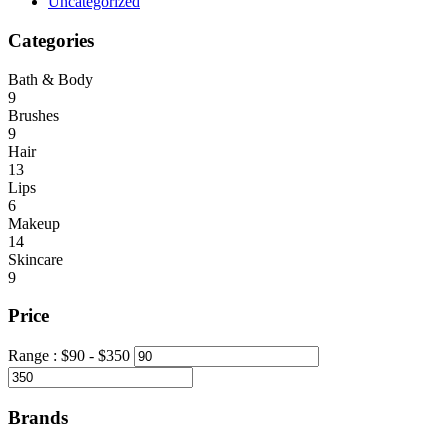
Uncategorized
Categories
Bath & Body
9
Brushes
9
Hair
13
Lips
6
Makeup
14
Skincare
9
Price
Range :
$
90
- $
350
Brands