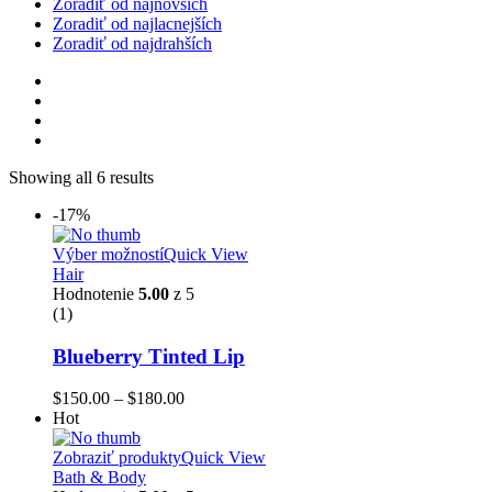
Zoradiť od najnovších
Zoradiť od najlacnejších
Zoradiť od najdrahších
Showing all 6 results
-17%
Výber možností
Quick View
Hair
Hodnotenie
5.00
z 5
(1)
Blueberry Tinted Lip
$
150.00
–
$
180.00
Hot
Zobraziť produkty
Quick View
Bath & Body