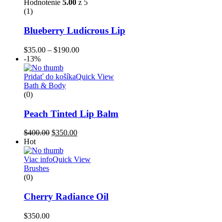
Hodnotenie
5.00
z 5
(1)
Blueberry Ludicrous Lip
$
35.00
–
$
190.00
-13%
Pridať do košíka
Quick View
Bath & Body
(0)
Peach Tinted Lip Balm
$
400.00
$
350.00
Hot
Viac info
Quick View
Brushes
(0)
Cherry Radiance Oil
$
350.00