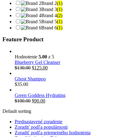
Brand 2
(1)
Brand 3
(1)
Brand 4
(2)
Brand 5
(1)
Brand 6
(1)
Feature Product
Hodnotenie
5.00
z 5
Blueberry Gel Cleanser
$
130.00
$
125.00
Ghost Shampoo
$
35.00
Green Goddess Hydrating
$
100.00
$
90.00
Default sorting
Prednastavené zoradenie
Zoradiť podľa populárnosti
Zoradiť podľa priemerného hodnotenia