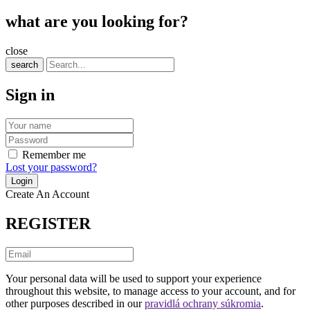
what are you looking for?
close
search
Sign in
Remember me
Lost your password?
Create An Account
REGISTER
Your personal data will be used to support your experience
throughout this website, to manage access to your account, and for
other purposes described in our
pravidlá ochrany súkromia
.