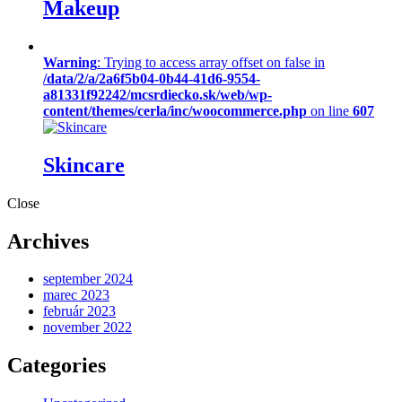
Makeup
Warning
: Trying to access array offset on false in
/data/2/a/2a6f5b04-0b44-41d6-9554-
a81331f92242/mcsrdiecko.sk/web/wp-
content/themes/cerla/inc/woocommerce.php
on line
607
Skincare
Close
Archives
september 2024
marec 2023
február 2023
november 2022
Categories