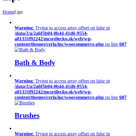
Home
Lips
Warning
: Trying to access array offset on false in
/data/2/a/2a6f5b04-0b44-41d6-9554-
a81331f92242/mcsrdiecko.sk/web/wp-
content/themes/cerla/inc/woocommerce.php
on line
607
Bath & Body
Warning
: Trying to access array offset on false in
/data/2/a/2a6f5b04-0b44-41d6-9554-
a81331f92242/mcsrdiecko.sk/web/wp-
content/themes/cerla/inc/woocommerce.php
on line
607
Brushes
Warning
: Trying to access array offset on false in