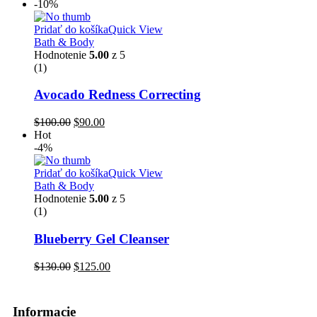
-10%
Pridať do košíka
Quick View
Bath & Body
Hodnotenie
5.00
z 5
(1)
Avocado Redness Correcting
$
100.00
$
90.00
Hot
-4%
Pridať do košíka
Quick View
Bath & Body
Hodnotenie
5.00
z 5
(1)
Blueberry Gel Cleanser
$
130.00
$
125.00
Informacie