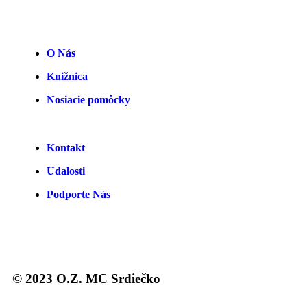
O Nás
Knižnica
Nosiacie pomôcky
Kontakt
Udalosti
Podporte Nás
© 2023 O.Z. MC Srdiečko