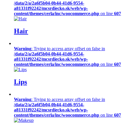
/data/2/a/2a6f5b04-0b44-41d6-9554-
a81331f92242/mcsrdiecko.sk/web/wp-
content/themes/cerla/inc/woocommerce.php
on line
607
Hair
Warning
: Trying to access array offset on false in
/data/2/a/2a6f5b04-0b44-41d6-9554-
a81331f92242/mcsrdiecko.sk/web/wp-
content/themes/cerla/inc/woocommerce.php
on line
607
Lips
Warning
: Trying to access array offset on false in
/data/2/a/2a6f5b04-0b44-41d6-9554-
a81331f92242/mcsrdiecko.sk/web/wp-
content/themes/cerla/inc/woocommerce.php
on line
607