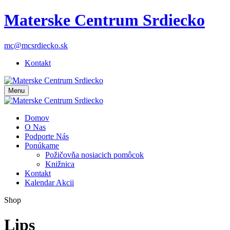
Materske Centrum Srdiecko
mc@mcsrdiecko.sk
Kontakt
Menu
Domov
O Nas
Podporte Nás
Ponúkame
Požičovňa nosiacich pomôcok
Knižnica
Kontakt
Kalendar Akcii
Shop
Lips