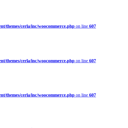
ent/themes/cerla/inc/woocommerce.php
on line
607
ent/themes/cerla/inc/woocommerce.php
on line
607
ent/themes/cerla/inc/woocommerce.php
on line
607