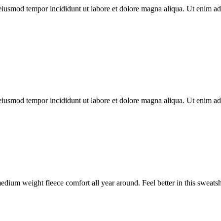
o eiusmod tempor incididunt ut labore et dolore magna aliqua. Ut enim
o eiusmod tempor incididunt ut labore et dolore magna aliqua. Ut enim
ium weight fleece comfort all year around. Feel better in this sweats