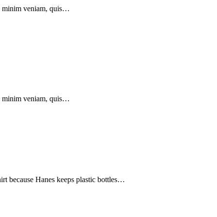
 ad minim veniam, quis…
 ad minim veniam, quis…
hirt because Hanes keeps plastic bottles…