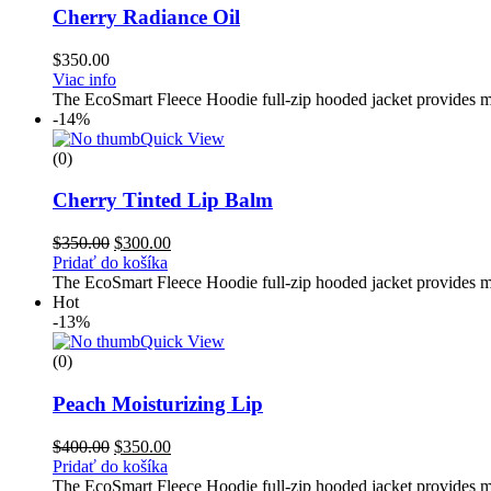
Cherry Radiance Oil
$
350.00
Viac info
The EcoSmart Fleece Hoodie full-zip hooded jacket provides med
-14%
Quick View
(0)
Cherry Tinted Lip Balm
$
350.00
$
300.00
Pridať do košíka
The EcoSmart Fleece Hoodie full-zip hooded jacket provides med
Hot
-13%
Quick View
(0)
Peach Moisturizing Lip
$
400.00
$
350.00
Pridať do košíka
The EcoSmart Fleece Hoodie full-zip hooded jacket provides med