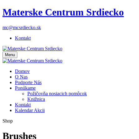
Materske Centrum Srdiecko
mc@mcsrdiecko.sk
Kontakt
Menu
Domov
O Nas
Podporte Nás
Ponúkame
Požičovňa nosiacich pomôcok
Knižnica
Kontakt
Kalendar Akcii
Shop
Brushes