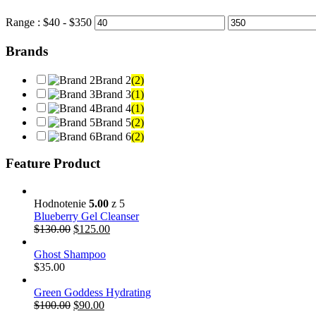
Range :
$
40
- $
350
Brands
Brand 2
(2)
Brand 3
(1)
Brand 4
(1)
Brand 5
(2)
Brand 6
(2)
Feature Product
Hodnotenie
5.00
z 5
Blueberry Gel Cleanser
$
130.00
$
125.00
Ghost Shampoo
$
35.00
Green Goddess Hydrating
$
100.00
$
90.00