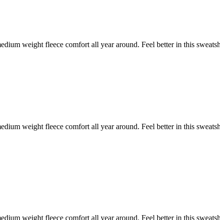
ium weight fleece comfort all year around. Feel better in this sweats
ium weight fleece comfort all year around. Feel better in this sweats
ium weight fleece comfort all year around. Feel better in this sweats