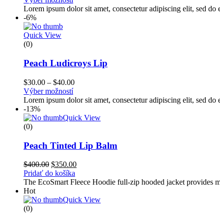
Lorem ipsum dolor sit amet, consectetur adipiscing elit, sed d
-6%
Quick View
(0)
Peach Ludicroys Lip
$
30.00
–
$
40.00
Výber možností
Lorem ipsum dolor sit amet, consectetur adipiscing elit, sed d
-13%
Quick View
(0)
Peach Tinted Lip Balm
$
400.00
$
350.00
Pridať do košíka
The EcoSmart Fleece Hoodie full-zip hooded jacket provides med
Hot
Quick View
(0)