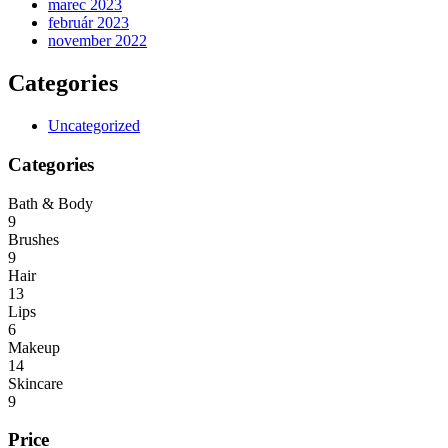
marec 2023
február 2023
november 2022
Categories
Uncategorized
Categories
Bath & Body
9
Brushes
9
Hair
13
Lips
6
Makeup
14
Skincare
9
Price