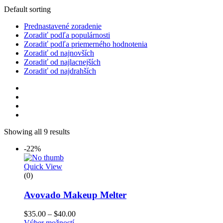
Default sorting
Prednastavené zoradenie
Zoradiť podľa populárnosti
Zoradiť podľa priemerného hodnotenia
Zoradiť od najnovších
Zoradiť od najlacnejších
Zoradiť od najdrahších
Showing all 9 results
-22%
Quick View
(0)
Avovado Makeup Melter
$
35.00
–
$
40.00
Výber možností