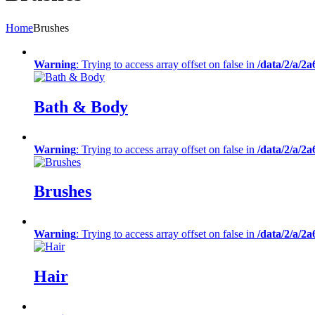
Home
Brushes
Warning
: Trying to access array offset on false in
/data/2/a/2
Bath & Body
Warning
: Trying to access array offset on false in
/data/2/a/2
Brushes
Warning
: Trying to access array offset on false in
/data/2/a/2
Hair