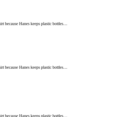
hirt because Hanes keeps plastic bottles…
hirt because Hanes keeps plastic bottles…
hirt because Hanes keeps plastic bottles…