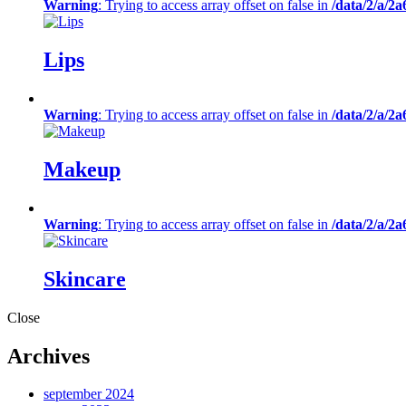
Warning
: Trying to access array offset on false in
/data/2/a/2
Lips
Warning
: Trying to access array offset on false in
/data/2/a/2
Makeup
Warning
: Trying to access array offset on false in
/data/2/a/2
Skincare
Close
Archives
september 2024