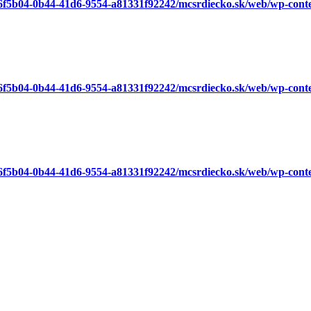
a6f5b04-0b44-41d6-9554-a81331f92242/mcsrdiecko.sk/web/wp-cont
a6f5b04-0b44-41d6-9554-a81331f92242/mcsrdiecko.sk/web/wp-cont
a6f5b04-0b44-41d6-9554-a81331f92242/mcsrdiecko.sk/web/wp-cont