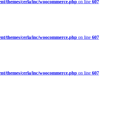
ent/themes/cerla/inc/woocommerce.php
on line
607
ent/themes/cerla/inc/woocommerce.php
on line
607
ent/themes/cerla/inc/woocommerce.php
on line
607