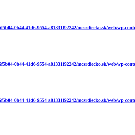
a6f5b04-0b44-41d6-9554-a81331f92242/mcsrdiecko.sk/web/wp-cont
a6f5b04-0b44-41d6-9554-a81331f92242/mcsrdiecko.sk/web/wp-cont
a6f5b04-0b44-41d6-9554-a81331f92242/mcsrdiecko.sk/web/wp-cont