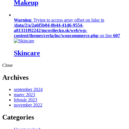
Makeup
Warning
: Trying to access array offset on false in
/data/2/a/2a6f5b04-0b44-41d6-9554-
a81331f92242/mcsrdiecko.sk/web/wp-
content/themes/cerla/inc/woocommerce.php
on line
607
Skincare
Close
Archives
september 2024
marec 2023
február 2023
november 2022
Categories