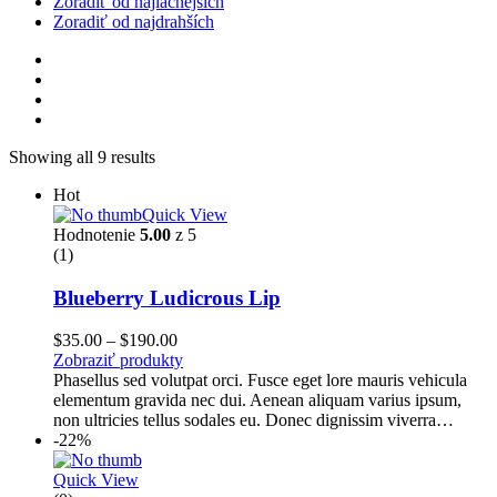
Zoradiť od najlacnejších
Zoradiť od najdrahších
Showing all 9 results
Hot
Quick View
Hodnotenie
5.00
z 5
(1)
Blueberry Ludicrous Lip
Price
$
35.00
–
$
190.00
range:
Zobraziť produkty
$35.00
Phasellus sed volutpat orci. Fusce eget lore mauris vehicula
through
elementum gravida nec dui. Aenean aliquam varius ipsum,
$190.00
non ultricies tellus sodales eu. Donec dignissim viverra…
-22%
Quick View