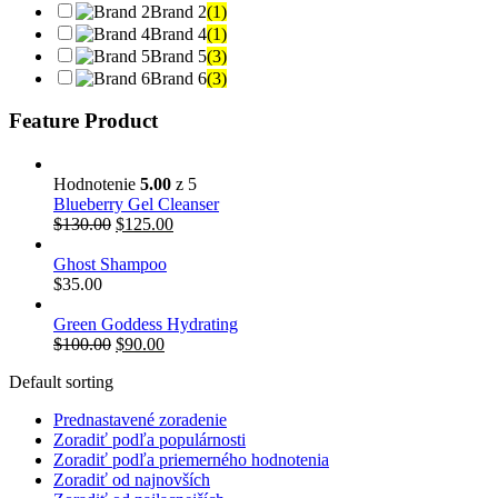
Brand 2
(1)
Brand 4
(1)
Brand 5
(3)
Brand 6
(3)
Feature Product
Hodnotenie
5.00
z 5
Blueberry Gel Cleanser
Pôvodná
Aktuálna
$
130.00
$
125.00
cena
cena
bola:
je:
Ghost Shampoo
$130.00.
$125.00.
$
35.00
Green Goddess Hydrating
Pôvodná
Aktuálna
$
100.00
$
90.00
cena
cena
Default sorting
bola:
je:
$100.00.
$90.00.
Prednastavené zoradenie
Zoradiť podľa populárnosti
Zoradiť podľa priemerného hodnotenia
Zoradiť od najnovších