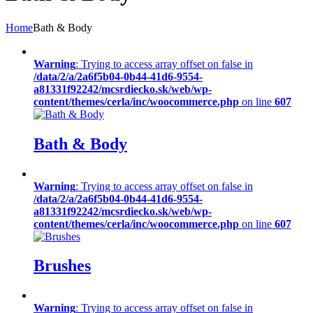
Home
Bath & Body
Warning
: Trying to access array offset on false in
/data/2/a/2a6f5b04-0b44-41d6-9554-
a81331f92242/mcsrdiecko.sk/web/wp-
content/themes/cerla/inc/woocommerce.php
on line
607
Bath & Body
Warning
: Trying to access array offset on false in
/data/2/a/2a6f5b04-0b44-41d6-9554-
a81331f92242/mcsrdiecko.sk/web/wp-
content/themes/cerla/inc/woocommerce.php
on line
607
Brushes
Warning
: Trying to access array offset on false in