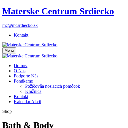
Materske Centrum Srdiecko
mc@mcsrdiecko.sk
Kontakt
Menu
Domov
O Nas
Podporte Nás
Ponúkame
Požičovňa nosiacich pomôcok
Knižnica
Kontakt
Kalendar Akcii
Shop
Bath & Body