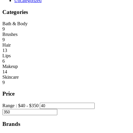
Uncategorized
Categories
Bath & Body
9
Brushes
9
Hair
13
Lips
6
Makeup
14
Skincare
9
Price
Range :
$
40
- $
350
Brands