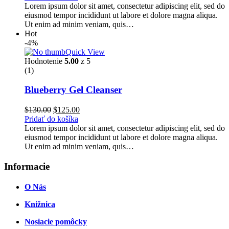
bola:
je:
Lorem ipsum dolor sit amet, consectetur adipiscing elit, sed do
$100.00.
$90.00.
eiusmod tempor incididunt ut labore et dolore magna aliqua.
Ut enim ad minim veniam, quis…
Hot
-4%
Quick View
Hodnotenie
5.00
z 5
(1)
Blueberry Gel Cleanser
Pôvodná
Aktuálna
$
130.00
$
125.00
cena
cena
Pridať do košíka
bola:
je:
Lorem ipsum dolor sit amet, consectetur adipiscing elit, sed do
$130.00.
$125.00.
eiusmod tempor incididunt ut labore et dolore magna aliqua.
Ut enim ad minim veniam, quis…
Informacie
O Nás
Knižnica
Nosiacie pomôcky