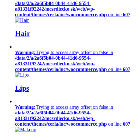
/data/2/a/2a6f5b04-0b44-41d6-9554-
a81331f92242/mcsrdiecko.sk/web/wp-
content/themes/cerla/inc/woocommerce.php
on line
607
Hair
Warning
: Trying to access array offset on false in
/data/2/a/2a6f5b04-0b44-41d6-9554-
a81331f92242/mcsrdiecko.sk/web/wp-
content/themes/cerla/inc/woocommerce.php
on line
607
Lips
Warning
: Trying to access array offset on false in
/data/2/a/2a6f5b04-0b44-41d6-9554-
a81331f92242/mcsrdiecko.sk/web/wp-
content/themes/cerla/inc/woocommerce.php
on line
607