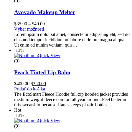
(0)
Avovado Makeup Melter
Price
$
35.00
–
$
40.00
range:
Výber možností
$35.00
Lorem ipsum dolor sit amet, consectetur adipiscing elit, sed do
through
eiusmod tempor incididunt ut labore et dolore magna aliqua.
$40.00
Ut enim ad minim veniam, quis…
-13%
Quick View
(0)
Peach Tinted Lip Balm
Pôvodná
Aktuálna
$
400.00
$
350.00
cena
cena
Pridať do košíka
bola:
je:
The EcoSmart Fleece Hoodie full-zip hooded jacket provides
$400.00.
$350.00.
medium weight fleece comfort all year around. Feel better in
this sweatshirt because Hanes keeps plastic bottles…
Hot
-13%
Quick View
(0)