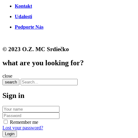
Kontakt
Udalosti
Podporte Nás
© 2023 O.Z. MC Srdiečko
what are you looking for?
close
search
Sign in
Remember me
Lost your password?