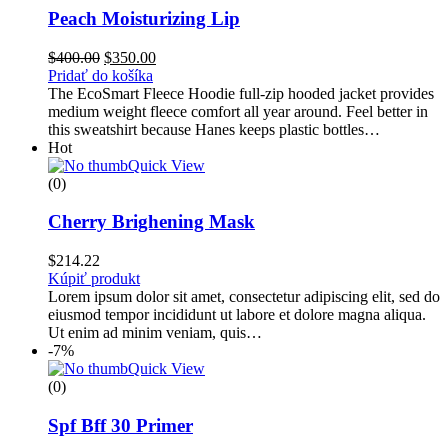
Peach Moisturizing Lip
Pôvodná
Aktuálna
$
400.00
$
350.00
cena
cena
Pridať do košíka
bola:
je:
The EcoSmart Fleece Hoodie full-zip hooded jacket provides
$400.00.
$350.00.
medium weight fleece comfort all year around. Feel better in
this sweatshirt because Hanes keeps plastic bottles…
Hot
Quick View
(0)
Cherry Brighening Mask
$
214.22
Kúpiť produkt
Lorem ipsum dolor sit amet, consectetur adipiscing elit, sed do
eiusmod tempor incididunt ut labore et dolore magna aliqua.
Ut enim ad minim veniam, quis…
-7%
Quick View
(0)
Spf Bff 30 Primer