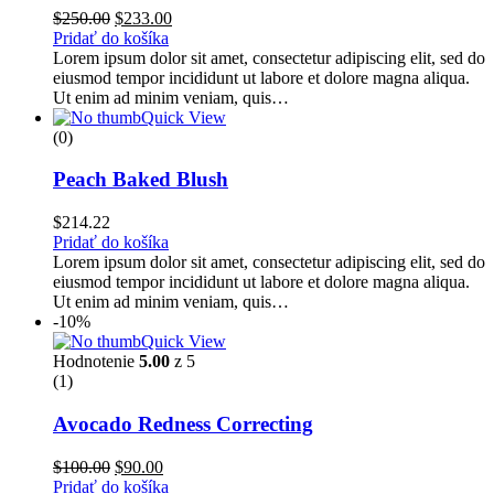
Pôvodná
Aktuálna
$
250.00
$
233.00
cena
cena
Pridať do košíka
bola:
je:
Lorem ipsum dolor sit amet, consectetur adipiscing elit, sed do
$250.00.
$233.00.
eiusmod tempor incididunt ut labore et dolore magna aliqua.
Ut enim ad minim veniam, quis…
Quick View
(0)
Peach Baked Blush
$
214.22
Pridať do košíka
Lorem ipsum dolor sit amet, consectetur adipiscing elit, sed do
eiusmod tempor incididunt ut labore et dolore magna aliqua.
Ut enim ad minim veniam, quis…
-10%
Quick View
Hodnotenie
5.00
z 5
(1)
Avocado Redness Correcting
Pôvodná
Aktuálna
$
100.00
$
90.00
cena
cena
Pridať do košíka