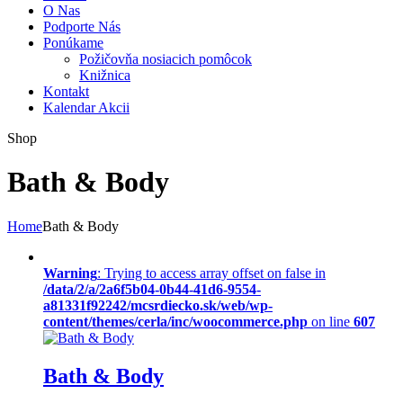
O Nas
Podporte Nás
Ponúkame
Požičovňa nosiacich pomôcok
Knižnica
Kontakt
Kalendar Akcii
Shop
Bath & Body
Home
Bath & Body
Warning
: Trying to access array offset on false in
/data/2/a/2a6f5b04-0b44-41d6-9554-
a81331f92242/mcsrdiecko.sk/web/wp-
content/themes/cerla/inc/woocommerce.php
on line
607
Bath & Body