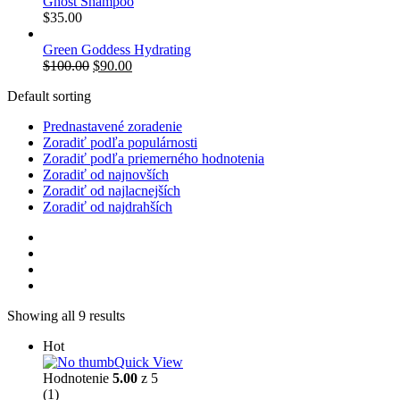
Ghost Shampoo
$
35.00
Green Goddess Hydrating
$
100.00
$
90.00
Default sorting
Prednastavené zoradenie
Zoradiť podľa populárnosti
Zoradiť podľa priemerného hodnotenia
Zoradiť od najnovších
Zoradiť od najlacnejších
Zoradiť od najdrahších
Showing all 9 results
Hot
Quick View
Hodnotenie
5.00
z 5
(1)