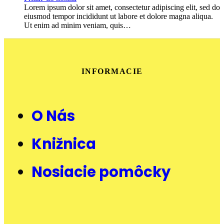
Lorem ipsum dolor sit amet, consectetur adipiscing elit, sed do
eiusmod tempor incididunt ut labore et dolore magna aliqua.
Ut enim ad minim veniam, quis…
INFORMACIE
O Nás
Knižnica
Nosiacie pomôcky