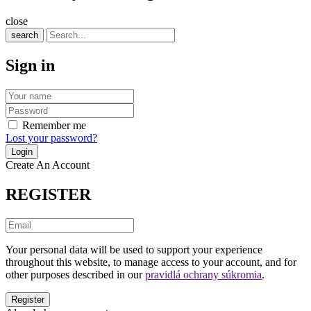
close
search
Sign in
Remember me
Lost your password?
Create An Account
REGISTER
Your personal data will be used to support your experience
throughout this website, to manage access to your account, and for
other purposes described in our
pravidlá ochrany súkromia
.