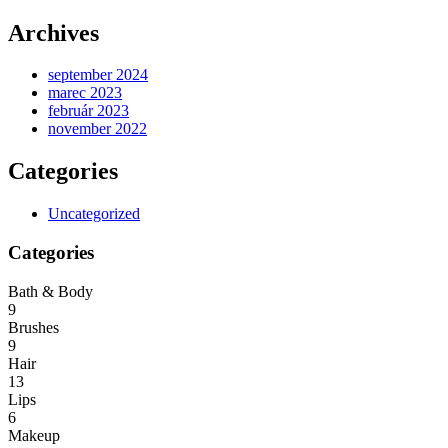
Archives
september 2024
marec 2023
február 2023
november 2022
Categories
Uncategorized
Categories
Bath & Body
9
Brushes
9
Hair
13
Lips
6
Makeup