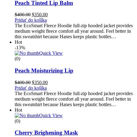
Peach Tinted Lip Balm
$
400.00
$
350.00
Pridať do košíka
The EcoSmart Fleece Hoodie full-zip hooded jacket provides
medium weight fleece comfort all year around. Feel better in
this sweatshirt because Hanes keeps plastic bottles…
Hot
-13%
Quick View
(0)
Peach Moisturizing Lip
$
400.00
$
350.00
Pridať do košíka
The EcoSmart Fleece Hoodie full-zip hooded jacket provides
medium weight fleece comfort all year around. Feel better in
this sweatshirt because Hanes keeps plastic bottles…
Hot
Quick View
(0)
Cherry Brighening Mask