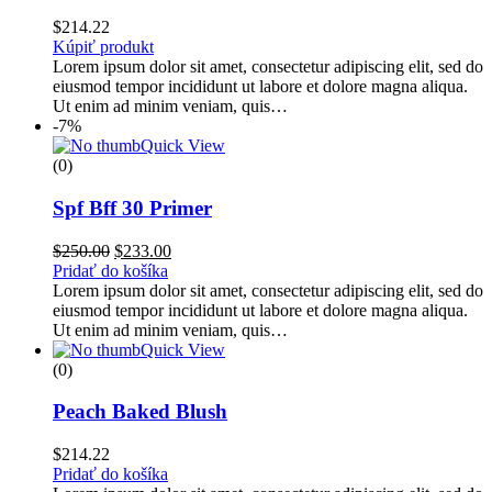
$
214.22
Kúpiť produkt
Lorem ipsum dolor sit amet, consectetur adipiscing elit, sed do
eiusmod tempor incididunt ut labore et dolore magna aliqua.
Ut enim ad minim veniam, quis…
-7%
Quick View
(0)
Spf Bff 30 Primer
$
250.00
$
233.00
Pridať do košíka
Lorem ipsum dolor sit amet, consectetur adipiscing elit, sed do
eiusmod tempor incididunt ut labore et dolore magna aliqua.
Ut enim ad minim veniam, quis…
Quick View
(0)
Peach Baked Blush
$
214.22
Pridať do košíka