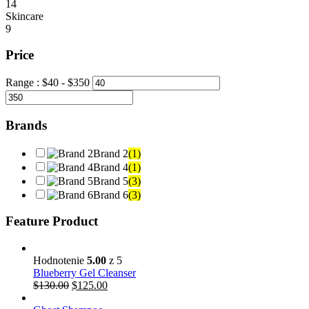
14
Skincare
9
Price
Range :
$
40
- $
350
Brands
Brand 2
(1)
Brand 4
(1)
Brand 5
(3)
Brand 6
(3)
Feature Product
Hodnotenie
5.00
z 5
Blueberry Gel Cleanser
$
130.00
$
125.00