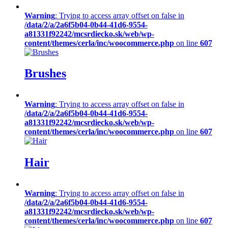
Warning
: Trying to access array offset on false in
/data/2/a/2a6f5b04-0b44-41d6-9554-
a81331f92242/mcsrdiecko.sk/web/wp-
content/themes/cerla/inc/woocommerce.php
on line
607
Brushes
Warning
: Trying to access array offset on false in
/data/2/a/2a6f5b04-0b44-41d6-9554-
a81331f92242/mcsrdiecko.sk/web/wp-
content/themes/cerla/inc/woocommerce.php
on line
607
Hair
Warning
: Trying to access array offset on false in
/data/2/a/2a6f5b04-0b44-41d6-9554-
a81331f92242/mcsrdiecko.sk/web/wp-
content/themes/cerla/inc/woocommerce.php
on line
607