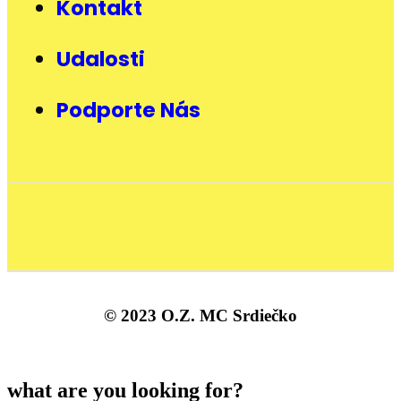
Kontakt
Udalosti
Podporte Nás
© 2023 O.Z. MC Srdiečko
what are you looking for?