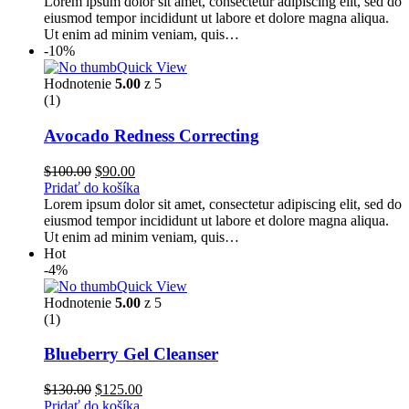
Lorem ipsum dolor sit amet, consectetur adipiscing elit, sed do
eiusmod tempor incididunt ut labore et dolore magna aliqua.
Ut enim ad minim veniam, quis…
-10%
Quick View
Hodnotenie
5.00
z 5
(1)
Avocado Redness Correcting
$
100.00
$
90.00
Pridať do košíka
Lorem ipsum dolor sit amet, consectetur adipiscing elit, sed do
eiusmod tempor incididunt ut labore et dolore magna aliqua.
Ut enim ad minim veniam, quis…
Hot
-4%
Quick View
Hodnotenie
5.00
z 5
(1)
Blueberry Gel Cleanser
$
130.00
$
125.00
Pridať do košíka