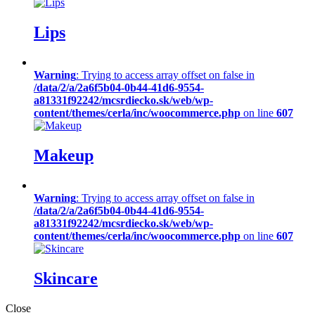
Lips
Warning
: Trying to access array offset on false in
/data/2/a/2a6f5b04-0b44-41d6-9554-
a81331f92242/mcsrdiecko.sk/web/wp-
content/themes/cerla/inc/woocommerce.php
on line
607
Makeup
Warning
: Trying to access array offset on false in
/data/2/a/2a6f5b04-0b44-41d6-9554-
a81331f92242/mcsrdiecko.sk/web/wp-
content/themes/cerla/inc/woocommerce.php
on line
607
Skincare
Close