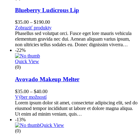
Blueberry Ludicrous Lip
$
35.00
–
$
190.00
Zobraziť produkty
Phasellus sed volutpat orci. Fusce eget lore mauris vehicula
elementum gravida nec dui. Aenean aliquam varius ipsum,
non ultricies tellus sodales eu. Donec dignissim viverra…
-22%
Quick View
(0)
Avovado Makeup Melter
$
35.00
–
$
40.00
Výber možností
Lorem ipsum dolor sit amet, consectetur adipiscing elit, sed do
eiusmod tempor incididunt ut labore et dolore magna aliqua.
Ut enim ad minim veniam, quis…
-13%
Quick View
(0)