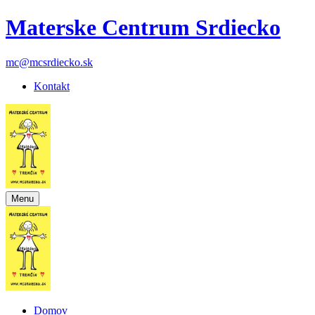
Materske Centrum Srdiecko
mc@mcsrdiecko.sk
Kontakt
Menu
Domov