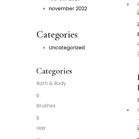
november 2022
Categories
Uncategorized
Categories
Bath & Body
9
Brushes
9
Hair