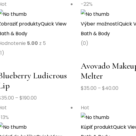
Hot
-22%
Zobraziť produkty
Quick View
Výber možností
Quick 
Bath & Body
Bath & Body
Hodnotenie
5.00
z 5
(0)
(1)
Avovado Makeu
Blueberry Ludicrous
Melter
Lip
$
35.00
–
$
40.00
$
35.00
–
$
190.00
Hot
Hot
-13%
Kúpiť produkt
Quick Vi