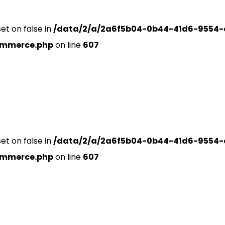
set on false in
/data/2/a/2a6f5b04-0b44-41d6-9554-
ommerce.php
on line
607
set on false in
/data/2/a/2a6f5b04-0b44-41d6-9554-
ommerce.php
on line
607