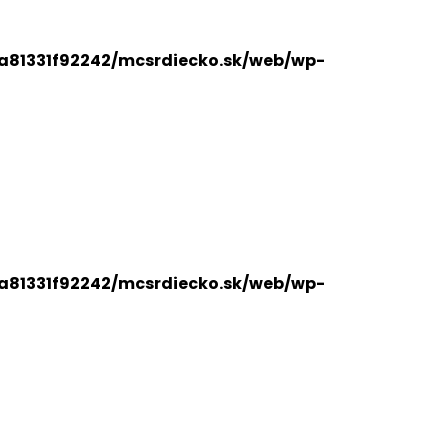
a81331f92242/mcsrdiecko.sk/web/wp-
a81331f92242/mcsrdiecko.sk/web/wp-