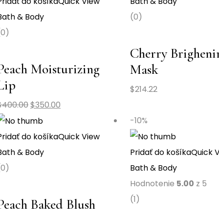
Pridať do košíka
Quick View
Bath & Body
Bath & Body
(0)
(0)
Cherry Brigheni
Peach Moisturizing
Mask
Lip
$
214.22
$
400.00
$
350.00
-10%
Pridať do košíka
Quick View
Bath & Body
Pridať do košíka
Quick 
(0)
Bath & Body
Hodnotenie
5.00
z 5
(1)
Peach Baked Blush