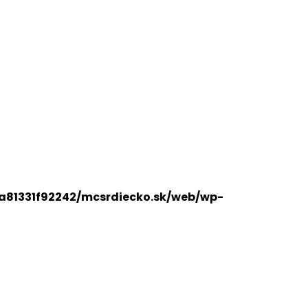
a81331f92242/mcsrdiecko.sk/web/wp-