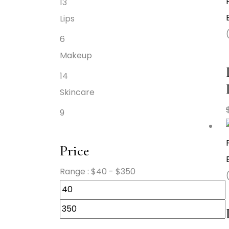
13
Lips
6
Makeup
14
Skincare
9
Price
Range :
$
40
- $
350