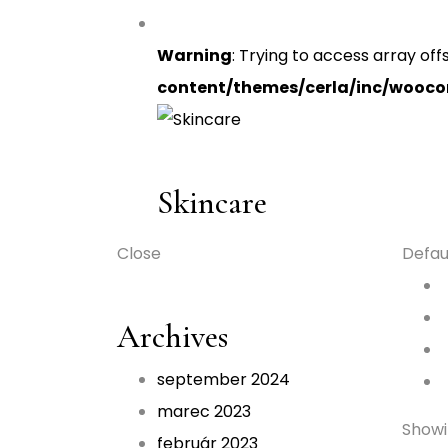
Warning
: Trying to access array off
content/themes/cerla/inc/wooc
Skincare
Close
Defau
Archives
september 2024
marec 2023
Showin
február 2023