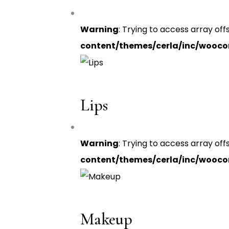
Warning
: Trying to access array off
content/themes/cerla/inc/wooc
Lips
Warning
: Trying to access array off
content/themes/cerla/inc/wooc
Makeup