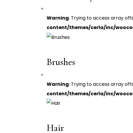
Warning
: Trying to access array off
content/themes/cerla/inc/wooc
Brushes
Warning
: Trying to access array off
content/themes/cerla/inc/wooc
Hair