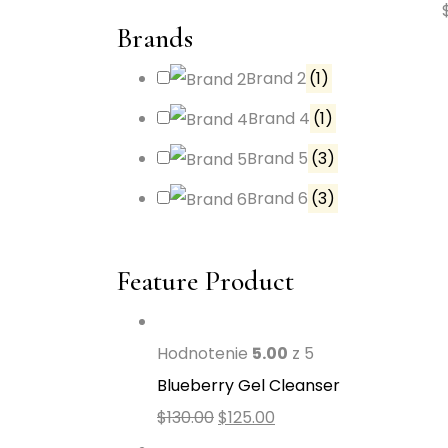
Brands
Brand 2
(1)
Brand 4
(1)
Brand 5
(3)
Brand 6
(3)
Feature Product
Hodnotenie
5.00
z 5
Blueberry Gel Cleanser
$
130.00
$
125.00