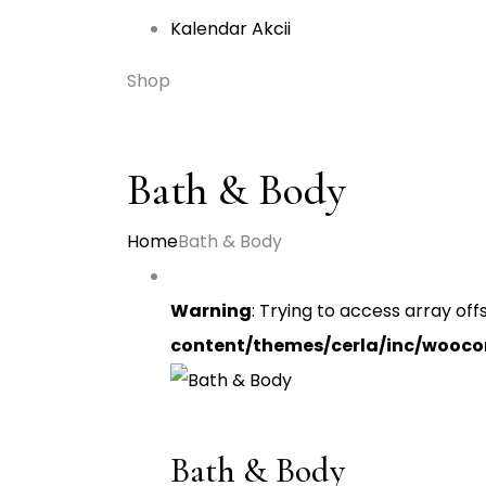
Kalendar Akcii
Shop
Bath & Body
Home
Bath & Body
Warning
: Trying to access array off
content/themes/cerla/inc/wooc
Bath & Body