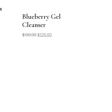
s
Blueberry Gel
Cleanser
$
130.00
$
125.00