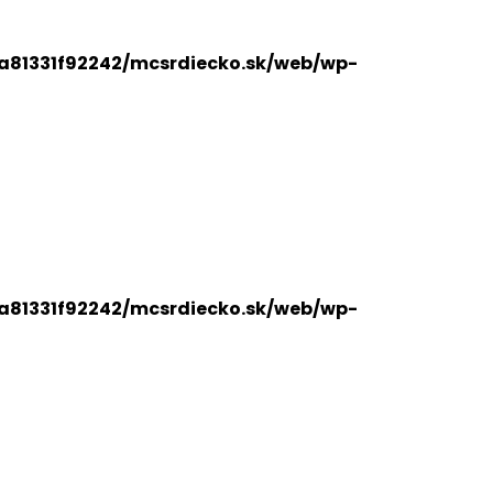
a81331f92242/mcsrdiecko.sk/web/wp-
a81331f92242/mcsrdiecko.sk/web/wp-