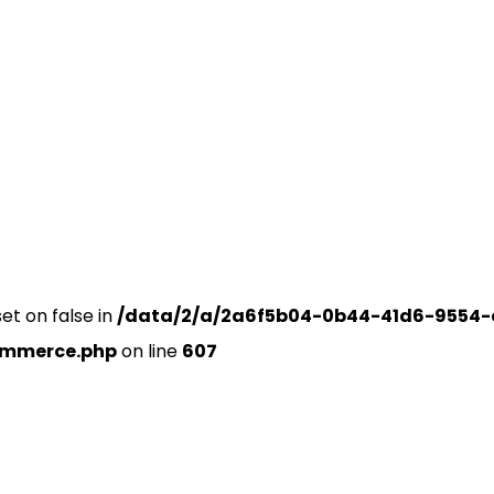
set on false in
/data/2/a/2a6f5b04-0b44-41d6-9554-
ommerce.php
on line
607