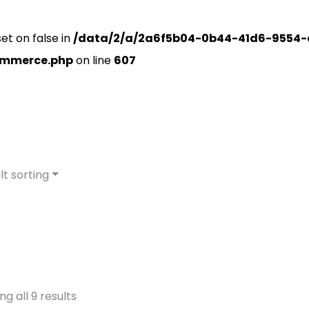
set on false in
/data/2/a/2a6f5b04-0b44-41d6-9554-
ommerce.php
on line
607
lt sorting
g all 9 results