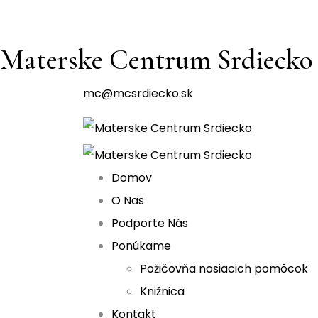
Materske Centrum Srdiecko
mc@mcsrdiecko.sk
Domov
O Nas
Podporte Nás
Ponúkame
Požičovňa nosiacich pomôcok
Knižnica
Kontakt