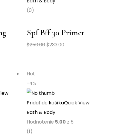
Bath & Body
(0)
ng
Spf Bff 30 Primer
$
250.00
$
233.00
Hot
-4%
View
Pridať do košíka
Quick View
Bath & Body
Hodnotenie
5.00
z 5
(1)