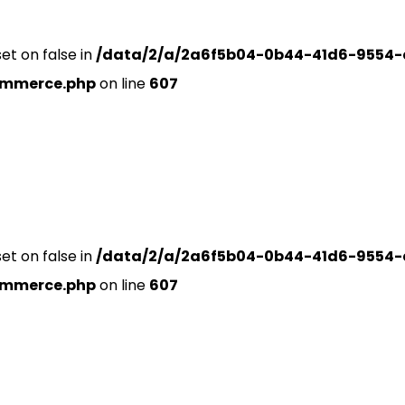
set on false in
/data/2/a/2a6f5b04-0b44-41d6-9554-
ommerce.php
on line
607
set on false in
/data/2/a/2a6f5b04-0b44-41d6-9554-
ommerce.php
on line
607