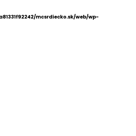
a81331f92242/mcsrdiecko.sk/web/wp-