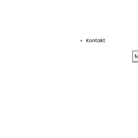
Kontakt
M