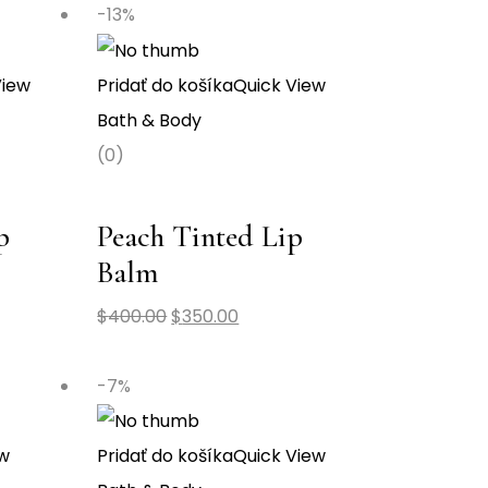
-13%
View
Pridať do košíka
Quick View
Bath & Body
(0)
p
Peach Tinted Lip
Balm
$
400.00
$
350.00
-7%
ew
Pridať do košíka
Quick View