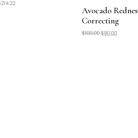
$
214.22
Avocado Rednes
Correcting
$
100.00
$
90.00